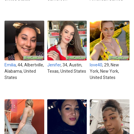
Emilia
, 44, Albertville,
Jenifer
, 34, Austin,
love40
, 29, New
Alabama, United
Texas, United States
York, New York,
States
United States