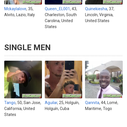
Mckaylalove
, 35,
Queen_EL001
, 43,
Quinekiesha
, 37,
Alvito, Lazio, Italy
Charleston, South
Lincoln, Virginia,
Carolina, United
United States
States
SINGLE MEN
Tango
, 50, San Jose,
Aguilar
, 25, Holguín,
Qannita
, 44, Lomé,
California, United
Holguín, Cuba
Maritime, Togo
States