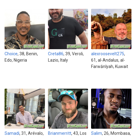
Choice
, 38, Benin,
Creta86
, 39, Veroli,
alexroosevelt275
,
Edo, Nigeria
Lazio, Italy
61, al-Andalus, al-
Farwānīyah, Kuwait
Samadi
, 31, Arévalo,
Brianmerritt
, 43, Los
Salim
, 26, Mombasa,