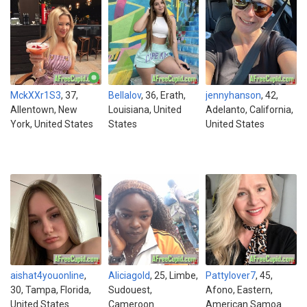
MckXXr1S3
, 37,
Bellalov
, 36, Erath,
jennyhanson
, 42,
Allentown, New
Louisiana, United
Adelanto, California,
York, United States
States
United States
aishat4youonline
,
Aliciagold
, 25, Limbe,
Pattylover7
, 45,
30, Tampa, Florida,
Sudouest,
Afono, Eastern,
United States
Cameroon
American Samoa