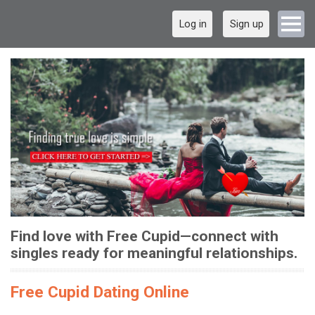
Log in
Sign up
Find love with Free Cupid—connect with
singles ready for meaningful relationships.
Free Cupid Dating Online