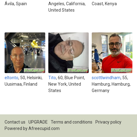
Ávila, Spain
Angeles, California,
Coast, Kenya
United States
eltonto
, 50, Helsinki,
Tito
, 60, Blue Point,
scottlwindham
, 55,
Uusimaa, Finland
New York, United
Hamburg, Hamburg,
States
Germany
Contact us
UPGRADE
Terms and conditions
Privacy policy
Powered by
Afreecupid.com