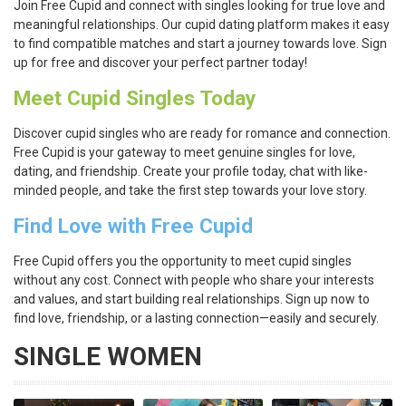
Join Free Cupid and connect with singles looking for true love and
meaningful relationships. Our cupid dating platform makes it easy
to find compatible matches and start a journey towards love. Sign
up for free and discover your perfect partner today!
Meet Cupid Singles Today
Discover cupid singles who are ready for romance and connection.
Free Cupid is your gateway to meet genuine singles for love,
dating, and friendship. Create your profile today, chat with like-
minded people, and take the first step towards your love story.
Find Love with Free Cupid
Free Cupid offers you the opportunity to meet cupid singles
without any cost. Connect with people who share your interests
and values, and start building real relationships. Sign up now to
find love, friendship, or a lasting connection—easily and securely.
SINGLE WOMEN