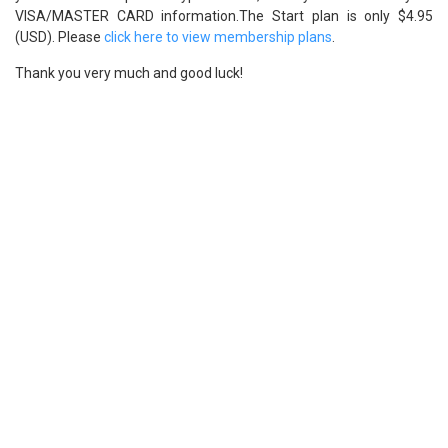
VISA/MASTER CARD information.The Start plan is only $4.95
(USD). Please
click here to view membership plans
.
Thank you very much and good luck!