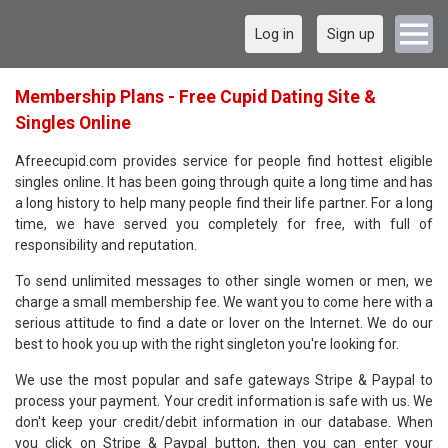
Log in
Sign up
Membership Plans - Free Cupid Dating Site &
Singles Online
Afreecupid.com provides service for people find hottest eligible
singles online. It has been going through quite a long time and has
a long history to help many people find their life partner. For a long
time, we have served you completely for free, with full of
responsibility and reputation.
To send unlimited messages to other single women or men, we
charge a small membership fee. We want you to come here with a
serious attitude to find a date or lover on the Internet. We do our
best to hook you up with the right singleton you're looking for.
We use the most popular and safe gateways Stripe & Paypal to
process your payment. Your credit information is safe with us. We
don't keep your credit/debit information in our database. When
you click on Stripe & Paypal button, then you can enter your