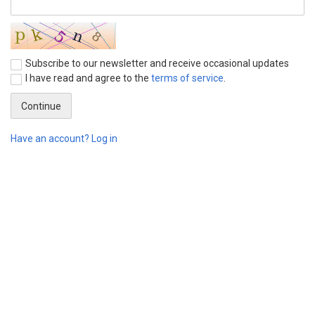
Subscribe to our newsletter and receive occasional updates
I have read and agree to the
terms of service
.
Have an account? Log in