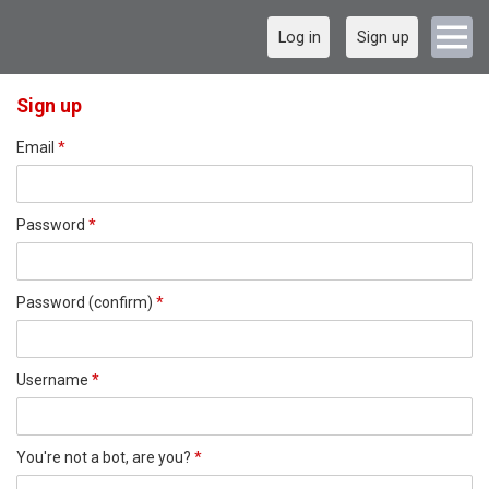
Log in
Sign up
Sign up
Email
*
Password
*
Password (confirm)
*
Username
*
You're not a bot, are you?
*