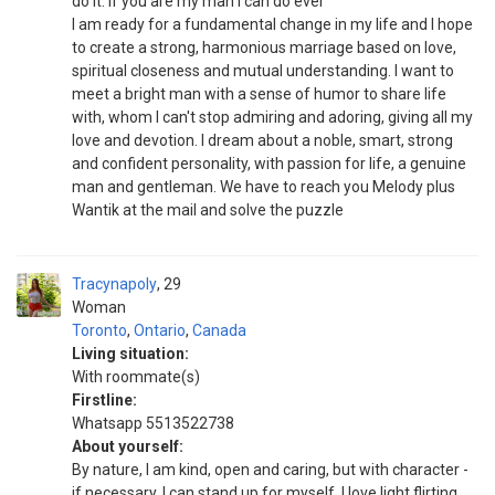
do it. If you are my man I can do ever
I am ready for a fundamental change in my life and I hope
to create a strong, harmonious marriage based on love,
spiritual closeness and mutual understanding. I want to
meet a bright man with a sense of humor to share life
with, whom I can't stop admiring and adoring, giving all my
love and devotion. I dream about a noble, smart, strong
and confident personality, with passion for life, a genuine
man and gentleman. We have to reach you Melody plus
Wantik at the mail and solve the puzzle
Tracynapoly
29
Woman
Toronto
,
Ontario
,
Canada
Living situation:
With roommate(s)
Firstline:
Whatsapp 5513522738
About yourself:
By nature, I am kind, open and caring, but with character -
if necessary, I can stand up for myself. I love light flirting,