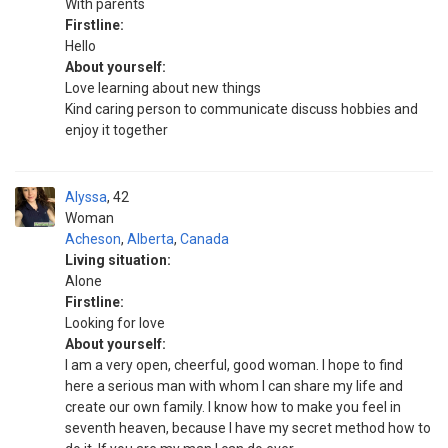
With parents
Firstline:
Hello
About yourself:
Love learning about new things
Kind caring person to communicate discuss hobbies and
enjoy it together
Alyssa
42
Woman
Acheson
,
Alberta
,
Canada
Living situation:
Alone
Firstline:
Looking for love
About yourself:
I am a very open, cheerful, good woman. I hope to find
here a serious man with whom I can share my life and
create our own family. I know how to make you feel in
seventh heaven, because I have my secret method how to