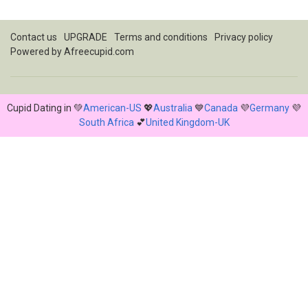
Contact us
UPGRADE
Terms and conditions
Privacy policy
Powered by
Afreecupid.com
Cupid Dating in 💚
American-US
💖
Australia
💙
Canada
💜
Germany
💜
South Africa
💕
United Kingdom-UK