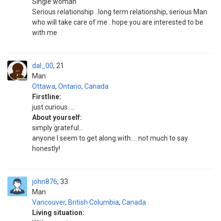
Single woman
Serious relationship ..long term relationship, serious Man
who will take care of me . hope you are interested to be
with me
dal_00
21
Man
Ottawa
,
Ontario
,
Canada
Firstline:
just curious ....
About yourself:
simply grateful...
anyone I seem to get along with.... not much to say
honestly!
john876
33
Man
Vancouver
,
British Columbia
,
Canada
Living situation: