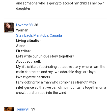
and someone who is going to accept my child as her own
daughter
Loveme88
38
Woman
Steinbach
,
Manitoba
,
Canada
Living situation:
Alone
Firstline:
Let's write our unique story together?
About yourself:
My life is like a fascinating detective story, where I am the
main character, and my two adorable dogs are loyal
investigative partners.
I am looking for a man who combines strength with
intelligence so that we can climb mountains together on a
snowboard or race into the wind.
Jenny91
39