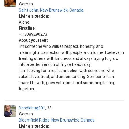
Woman
Saint John
,
New Brunswick
,
Canada
Living situation:
Alone
Firstline:
+1 3089290273
About yourself:
I’m someone who values respect, honesty, and
meaningful connection with people around me. I believe in
treating others with kindness and always trying to grow
into a better version of myself each day.
I am looking for a real connection with someone who
values love, trust, and understanding. Someone I can
share life with, grow with, and build something lasting
together.
Doodlebug001
38
Woman
Bloomfield Ridge
,
New Brunswick
,
Canada
Living situation: