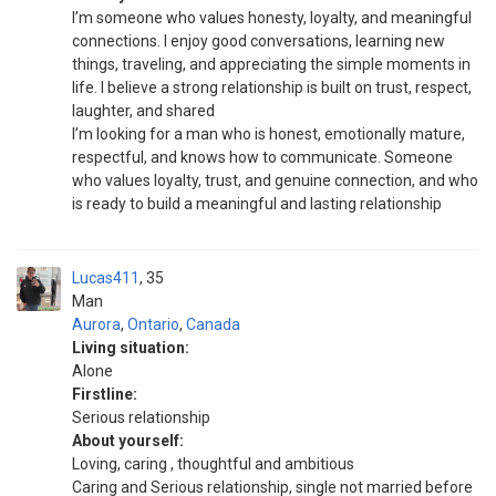
I’m someone who values honesty, loyalty, and meaningful
connections. I enjoy good conversations, learning new
things, traveling, and appreciating the simple moments in
life. I believe a strong relationship is built on trust, respect,
laughter, and shared
I’m looking for a man who is honest, emotionally mature,
respectful, and knows how to communicate. Someone
who values loyalty, trust, and genuine connection, and who
is ready to build a meaningful and lasting relationship
Lucas411
35
Man
Aurora
,
Ontario
,
Canada
Living situation:
Alone
Firstline:
Serious relationship
About yourself:
Loving, caring , thoughtful and ambitious
Caring and Serious relationship, single not married before