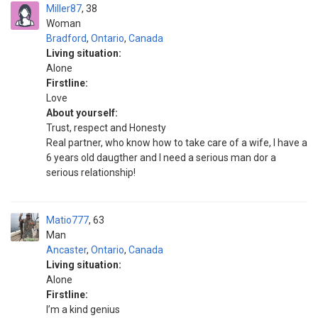
Miller87
38
Woman
Bradford
,
Ontario
,
Canada
Living situation:
Alone
Firstline:
Love
About yourself:
Trust, respect and Honesty
Real partner, who know how to take care of a wife, I have a
6 years old daugther and I need a serious man dor a
serious relationship!
Matio777
63
Man
Ancaster
,
Ontario
,
Canada
Living situation:
Alone
Firstline:
I’m a kind genius