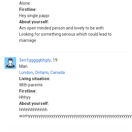
Alone
Firstline:
Hey single pappi
About yourself:
Am open minded person and lovely to be with
Looking for something serious which could lead to
marriage
3errfgggggbhgty
19
Man
London
,
Ontario
,
Canada
Living situation:
With parents
Firstline:
Hhhyy
About yourself:
hhhhhhhhhhhh
womyyyyyyyyyyyyyyyyyyyyyyyyyyyyyyyyyyyyyyyyyyyyyyyyyy