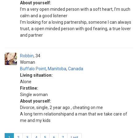
About yourself:
I’m a very open minded person with a soft heart, I’m such
calm and a good listener
I’m looking for a loving partnership, someone I can always
trust, a open minded person with god fearing, a true lover
and partner
Robbin
34
Woman
Buffalo Point
,
Manitoba
,
Canada
Living situation:
Alone
Firstline:
Single woman
About yourself:
Divorce, single, 2 year ago , cheating on me
A long term relationshipand a man that we take care of
me and my kids
1
2
3
4
5
6
7
Last