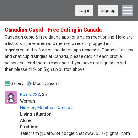
Log in
Sign up
Canadian Cupid - Free Dating in Canada
Canadian cupid & free dating app for singles meet online. Here are
a list of single women and men who recently logged in or
registered at this free online dating app resided in Canada. To view
and chat cupid singles at Canada, please click on each profile
below and send them a message. If you have not signed up yet
then please click on Sign up button above.
Gallery
Modify search
Halma233
35
Woman
Flin Flon
,
Manitoba
,
Canada
Living situation:
Alone
Firstline:
Telegram @Caro384 google chat qw365577@gmail.com