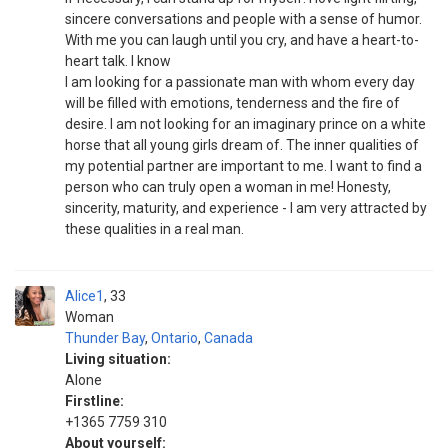
sincere conversations and people with a sense of humor.
With me you can laugh until you cry, and have a heart-to-
heart talk. I know
I am looking for a passionate man with whom every day
will be filled with emotions, tenderness and the fire of
desire. I am not looking for an imaginary prince on a white
horse that all young girls dream of. The inner qualities of
my potential partner are important to me. I want to find a
person who can truly open a woman in me! Honesty,
sincerity, maturity, and experience - I am very attracted by
these qualities in a real man.
Alice1
33
Woman
Thunder Bay
,
Ontario
,
Canada
Living situation:
Alone
Firstline:
+1365 7759 310
About yourself: