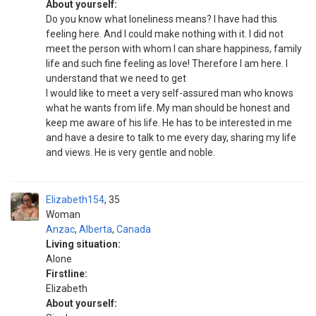
About yourself:
Do you know what loneliness means? I have had this
feeling here. And I could make nothing with it. I did not
meet the person with whom I can share happiness, family
life and such fine feeling as love! Therefore I am here. I
understand that we need to get
I would like to meet a very self-assured man who knows
what he wants from life. My man should be honest and
keep me aware of his life. He has to be interested in me
and have a desire to talk to me every day, sharing my life
and views. He is very gentle and noble.
Elizabeth154
35
Woman
Anzac
,
Alberta
,
Canada
Living situation:
Alone
Firstline:
Elizabeth
About yourself: