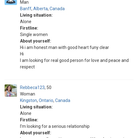
Man
Banff
,
Alberta
,
Canada
Living situation:
Alone
Firstline:
Single women
About yourself:
Hi i am honest man with good heart funy clear
Hi
I am looking for real good person for love and peace and
respect
Rebbeca123
50
Woman
Kingston
,
Ontario
,
Canada
Living situation:
Alone
Firstline:
I’m looking for a serious relationship
About yourself: