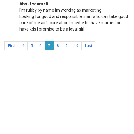
About yourself:
I'm rubby by name im working as marketing
Looking for good and responsible man who can take good
care of me ain't care about maybe he have married or
have kds I promise to be a loyal girl
First
4
5
6
7
8
9
10
Last