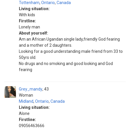
Tottenham
,
Ontario
,
Canada
Living situation:
With kids
Firstline:
Lonely man
About yourself:
Am an African Ugandan single lady,friendly God fearing
and a mother of 2 daughters.
Looking for a good understanding male friend from 33 to
50yrs old.
No drugs and no smoking and good looking and God
fearing
Grey_mandy
43
Woman
Midland
,
Ontario
,
Canada
Living situation:
Alone
Firstline:
09056463666