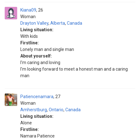
Kiana09
26
Woman
Drayton Valley
,
Alberta
,
Canada
Living situation:
With kids
Firstline:
Lonely man and single man
About yourself:
I'm caring and loving
I'm looking forward to meet a honest man and a caring
man
Patiencenamara
27
Woman
Amherstburg
,
Ontario
,
Canada
Living situation:
Alone
Firstline:
Namara Patience