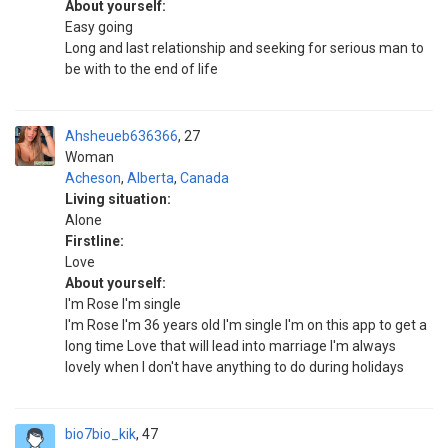
About yourself:
Easy going
Long and last relationship and seeking for serious man to
be with to the end of life
Ahsheueb636366
27
Woman
Acheson
,
Alberta
,
Canada
Living situation:
Alone
Firstline:
Love
About yourself:
I'm Rose I'm single
I'm Rose I'm 36 years old I'm single I'm on this app to get a
long time Love that will lead into marriage I'm always
lovely when I don't have anything to do during holidays
bio7bio_kik
47