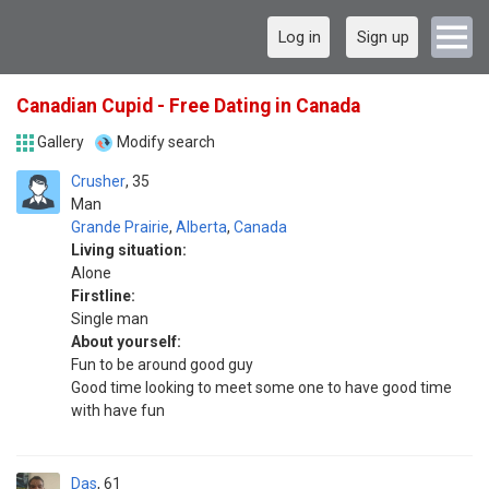
Log in
Sign up
Canadian Cupid - Free Dating in Canada
Gallery
Modify search
Crusher
35
Man
Grande Prairie
,
Alberta
,
Canada
Living situation:
Alone
Firstline:
Single man
About yourself:
Fun to be around good guy
Good time looking to meet some one to have good time
with have fun
Das
61