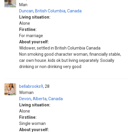
Man
Duncan
,
British Columbia
,
Canada
Living situation:
Alone
Firstline:
For marriage
About yourself:
Widower, settled in British Columbia Canada
Non smoking good character woman, financially stable,
car own house..kids ok but living separately. Socially
drinking or non drinking very good
bellabrooks9
28
Woman
Devon
,
Alberta
,
Canada
Living situation:
Alone
Firstline:
Single woman
About yourself: