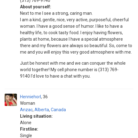
(313) 769-9140
About yourself:
Next to me I see a strong, caring man.
I am a kind, gentle, nice, very active, purposeful, cheerful
woman. I have a good sense of humor. I like to have a
healthy life, to cook tasty food. I enjoy having flowers,
plants at home, because I have a special atmosphere
there and my flowers are always so beautiful. So, come to
me and you will enjoy this very good atmosphere with me.
Just be honest with me and we can conquer the whole
world together! My cell phone number is (313) 769-
9140 I'd love to have a chat with you.
Henniehorl
36
Woman
Anzac
,
Alberta
,
Canada
Living situation:
Alone
Firstline:
Single