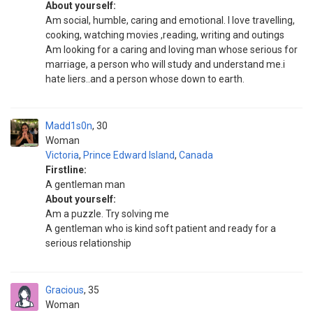
About yourself:
Am social, humble, caring and emotional. I love travelling,
cooking, watching movies ,reading, writing and outings
Am looking for a caring and loving man whose serious for
marriage, a person who will study and understand me.i
hate liers..and a person whose down to earth.
Madd1s0n
30
Woman
Victoria
,
Prince Edward Island
,
Canada
Firstline:
A gentleman man
About yourself:
Am a puzzle. Try solving me
A gentleman who is kind soft patient and ready for a
serious relationship
Gracious
35
Woman