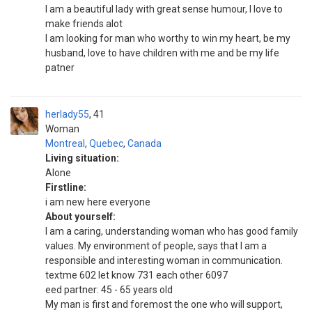
I am a beautiful lady with great sense humour, I love to
make friends alot
I am looking for man who worthy to win my heart, be my
husband, love to have children with me and be my life
patner
herlady55
41
Woman
Montreal
,
Quebec
,
Canada
Living situation:
Alone
Firstline:
i am new here everyone
About yourself:
I am a caring, understanding woman who has good family
values. My environment of people, says that I am a
responsible and interesting woman in communication.
textme 602 let know 731 each other 6097
eed partner: 45 - 65 years old
My man is first and foremost the one who will support,