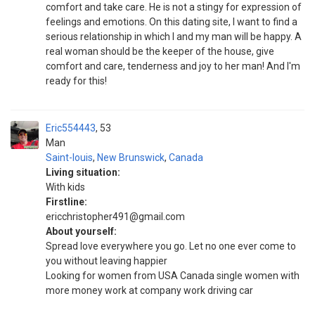
comfort and take care. He is not a stingy for expression of
feelings and emotions. On this dating site, I want to find a
serious relationship in which I and my man will be happy. A
real woman should be the keeper of the house, give
comfort and care, tenderness and joy to her man! And I'm
ready for this!
Eric554443
53
Man
Saint-louis
,
New Brunswick
,
Canada
Living situation:
With kids
Firstline:
ericchristopher491@gmail.com
About yourself:
Spread love everywhere you go. Let no one ever come to
you without leaving happier
Looking for women from USA Canada single women with
more money work at company work driving car