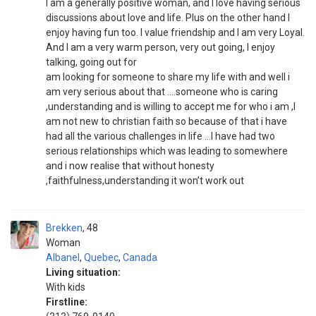
I am a generally positive woman, and I love having serious
discussions about love and life. Plus on the other hand I
enjoy having fun too. I value friendship and I am very Loyal.
And I am a very warm person, very out going, I enjoy
talking, going out for
am looking for someone to share my life with and well i
am very serious about that ....someone who is caring
,understanding and is willing to accept me for who i am ,I
am not new to christian faith so because of that i have
had all the various challenges in life ...I have had two
serious relationships which was leading to somewhere
and i now realise that without honesty
,faithfulness,understanding it won’t work out
Brekken
48
Woman
Albanel
,
Quebec
,
Canada
Living situation:
With kids
Firstline: