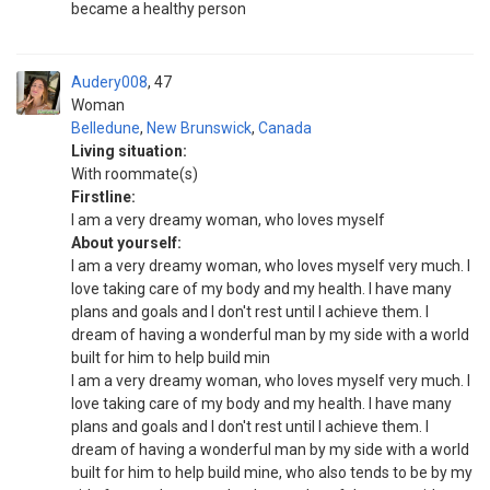
became a healthy person
Audery008
47
Woman
Belledune
,
New Brunswick
,
Canada
Living situation:
With roommate(s)
Firstline:
I am a very dreamy woman, who loves myself
About yourself:
I am a very dreamy woman, who loves myself very much. I
love taking care of my body and my health. I have many
plans and goals and I don't rest until I achieve them. I
dream of having a wonderful man by my side with a world
built for him to help build min
I am a very dreamy woman, who loves myself very much. I
love taking care of my body and my health. I have many
plans and goals and I don't rest until I achieve them. I
dream of having a wonderful man by my side with a world
built for him to help build mine, who also tends to be by my