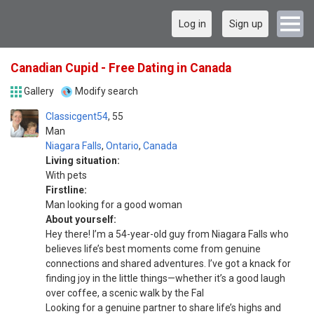
Log in
Sign up
Canadian Cupid - Free Dating in Canada
Gallery
Modify search
Classicgent54
55
Man
Niagara Falls
,
Ontario
,
Canada
Living situation:
With pets
Firstline:
Man looking for a good woman
About yourself:
Hey there! I’m a 54-year-old guy from Niagara Falls who
believes life’s best moments come from genuine
connections and shared adventures. I’ve got a knack for
finding joy in the little things—whether it’s a good laugh
over coffee, a scenic walk by the Fal
Looking for a genuine partner to share life’s highs and