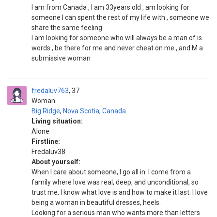
I am from Canada , I am 33years old , am looking for
someone I can spent the rest of my life with , someone we
share the same feeling
I am looking for someone who will always be a man of is
words , be there for me and never cheat on me , and M a
submissive woman
fredaluv763
37
Woman
Big Ridge
,
Nova Scotia
,
Canada
Living situation:
Alone
Firstline:
Fredaluv38
About yourself:
When I care about someone, I go all in. I come from a
family where love was real, deep, and unconditional, so
trust me, I know what love is and how to make it last. I love
being a woman in beautiful dresses, heels.
Looking for a serious man who wants more than letters