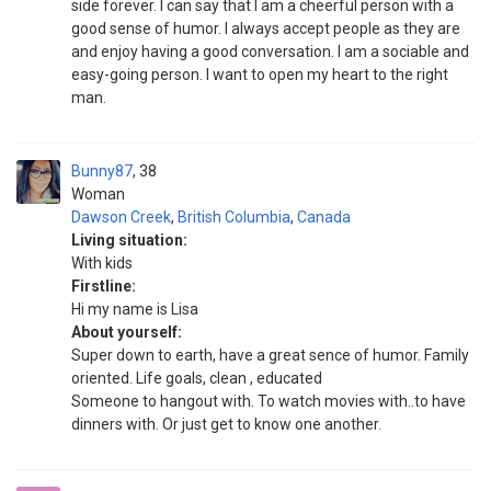
side forever. I can say that I am a cheerful person with a
good sense of humor. I always accept people as they are
and enjoy having a good conversation. I am a sociable and
easy-going person. I want to open my heart to the right
man.
Bunny87
38
Woman
Dawson Creek
,
British Columbia
,
Canada
Living situation:
With kids
Firstline:
Hi my name is Lisa
About yourself:
Super down to earth, have a great sence of humor. Family
oriented. Life goals, clean , educated
Someone to hangout with. To watch movies with..to have
dinners with. Or just get to know one another.