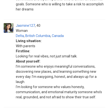
goals. Someone who is willing to take a risk to accomplish
her dreams
Jasmine127
40
Woman
Delta
,
British Columbia
,
Canada
Living situation:
With parents
Firstline:
Looking for real vibes, not just small talk.
About yourself:
I’m someone who enjoys meaningful conversations,
discovering new places, and learning something new
every day. I’m easygoing, honest, and always up for a
laugh.
I'm looking for someone who values honesty,
communication, and emotional maturity someone who’s
real, grounded, and not afraid to show their true self.