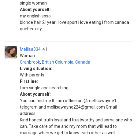
single woman
About yourself:
my english soso
blonde hair 21year i love sport i love eating i from canada
quebec city
Mellisa334
41
Woman
Cranbrook
,
British Columbia
,
Canada
Living situation:
With parents
Firstline:
I am single and searching
About yourself:
You can find me If I am offline on @mellisawayne1
telegram and mellisawayne224@gmail.com Gmail
address
Kind honest truth loyal and trustworthy and some one who
can. Take care of me and my mom that will lead to
marriage when we get to know each other as well