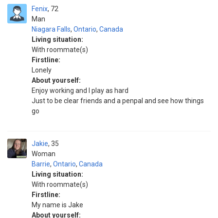
Fenix
72
Man
Niagara Falls
,
Ontario
,
Canada
Living situation:
With roommate(s)
Firstline:
Lonely
About yourself:
Enjoy working and I play as hard
Just to be clear friends and a penpal and see how things
go
Jakie
35
Woman
Barrie
,
Ontario
,
Canada
Living situation:
With roommate(s)
Firstline:
My name is Jake
About yourself: