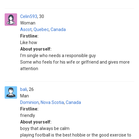
Celin593
30
Woman
Ascot
,
Quebec
,
Canada
Firstline:
Like how
About yourself:
I'm single who needs a responsible guy
Some who feels for his wife or girlfriend and gives more
attention
bali
26
Man
Dominion
,
Nova Scotia
,
Canada
Firstline:
friendly
About yourself:
boyy that always be calm
playing football is the best hobbie or the good exercise to