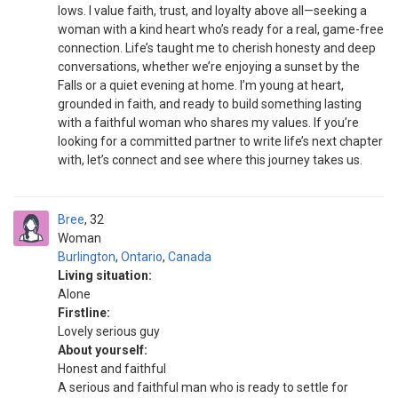
lows. I value faith, trust, and loyalty above all—seeking a
woman with a kind heart who’s ready for a real, game-free
connection. Life’s taught me to cherish honesty and deep
conversations, whether we’re enjoying a sunset by the
Falls or a quiet evening at home. I’m young at heart,
grounded in faith, and ready to build something lasting
with a faithful woman who shares my values. If you’re
looking for a committed partner to write life’s next chapter
with, let’s connect and see where this journey takes us.
Bree
32
Woman
Burlington
,
Ontario
,
Canada
Living situation:
Alone
Firstline:
Lovely serious guy
About yourself:
Honest and faithful
A serious and faithful man who is ready to settle for