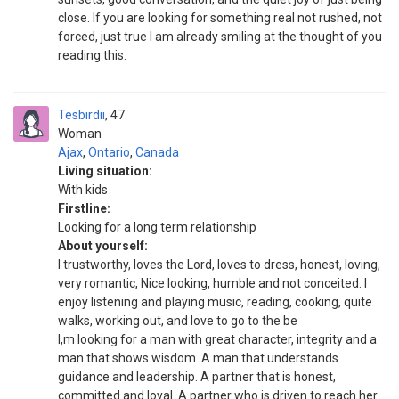
close. If you are looking for something real not rushed, not
forced, just true I am already smiling at the thought of you
reading this.
Tesbirdii
47
Woman
Ajax
,
Ontario
,
Canada
Living situation:
With kids
Firstline:
Looking for a long term relationship
About yourself:
I trustworthy, loves the Lord, loves to dress, honest, loving,
very romantic, Nice looking, humble and not conceited. I
enjoy listening and playing music, reading, cooking, quite
walks, working out, and love to go to the be
I,m looking for a man with great character, integrity and a
man that shows wisdom. A man that understands
guidance and leadership. A partner that is honest,
committed and loyal. A partner who is driven to reach her