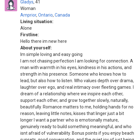
Gladys
41
Woman
Arnprior
,
Ontario
,
Canada
Living situation:
Alone
Firstline:
Hello there im new here
About yourself:
Im simple loving and easy going
I am not chasing perfection I am looking for connection. A
man with warmth in his eyes, kindness in his actions, and
strength in his presence. Someone who knows how to
lead, but also how to listen. Who values depth over drama,
laughter over ego, and real intimacy over fleeting games. I
dream of a relationship where we inspire each other,
support each other, and grow together slowly, naturally,
beautifully. Romance matters to me, holding hands for no
reason, leaving little notes, kisses that linger just a bit
longer I want a partner who is emotionally mature,
genuinely ready to build something meaningful, and who
isnt afraid of vulnerability. Bonus points if you enjoy beach
sunsets, good conversation, and the quiet joy of just being