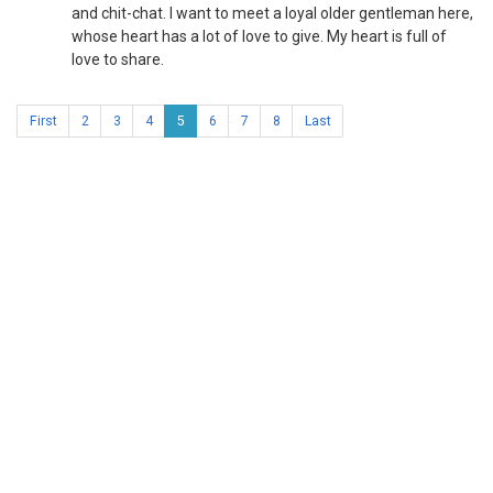
and chit-chat. I want to meet a loyal older gentleman here,
whose heart has a lot of love to give. My heart is full of
love to share.
First
2
3
4
5
6
7
8
Last