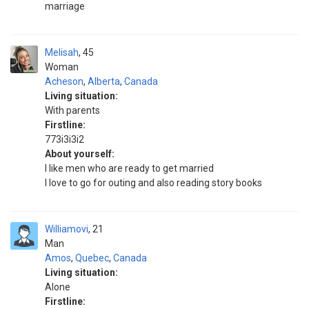
marriage
Melisah
45
Woman
Acheson
,
Alberta
,
Canada
Living situation:
With parents
Firstline:
773i3i3i2
About yourself:
I like men who are ready to get married
I love to go for outing and also reading story books
Williamovi
21
Man
Amos
,
Quebec
,
Canada
Living situation:
Alone
Firstline: