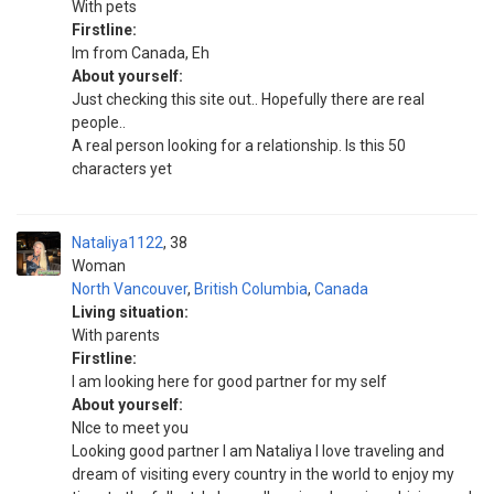
With pets
Firstline:
Im from Canada, Eh
About yourself:
Just checking this site out.. Hopefully there are real
people..
A real person looking for a relationship. Is this 50
characters yet
Nataliya1122
38
Woman
North Vancouver
,
British Columbia
,
Canada
Living situation:
With parents
Firstline:
I am looking here for good partner for my self
About yourself:
NIce to meet you
Looking good partner I am Nataliya I love traveling and
dream of visiting every country in the world to enjoy my