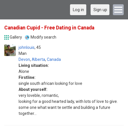
Log in
Sign up
Canadian Cupid - Free Dating in Canada
Gallery
Modify search
johnlouis
45
Man
Devon
,
Alberta
,
Canada
Living situation:
Alone
Firstline:
single south african looking for love
About yourself:
very loveble, romantic,
looking for a good hearted lady, with lots of love to give.
some one what want te settle and building a future
together...