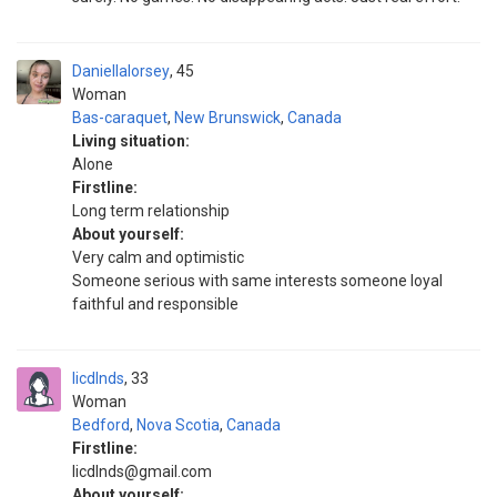
Daniellalorsey
45
Woman
Bas-caraquet
,
New Brunswick
,
Canada
Living situation:
Alone
Firstline:
Long term relationship
About yourself:
Very calm and optimistic
Someone serious with same interests someone loyal
faithful and responsible
licdlnds
33
Woman
Bedford
,
Nova Scotia
,
Canada
Firstline:
licdlnds@gmail.com
About yourself: