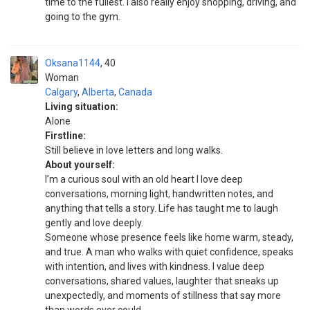
time to the fullest. I also really enjoy shopping, driving, and
going to the gym.
Oksana1144
40
Woman
Calgary
,
Alberta
,
Canada
Living situation:
Alone
Firstline:
Still believe in love letters and long walks.
About yourself:
I’m a curious soul with an old heart I love deep
conversations, morning light, handwritten notes, and
anything that tells a story. Life has taught me to laugh
gently and love deeply.
Someone whose presence feels like home warm, steady,
and true. A man who walks with quiet confidence, speaks
with intention, and lives with kindness. I value deep
conversations, shared values, laughter that sneaks up
unexpectedly, and moments of stillness that say more