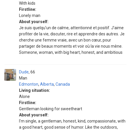
With kids
Firstline:
Lonely man
About yourself:
Je suis quelqu’un de calme, attentionné et positif. J’aime
profiter de la vie, discuter, rire et apprendre des autres. Je
cherche une femme vraie, avec un bon cœur, pour
partager de beaux moments et voir où la vie nous mène.
Someone, woman, with big heart, honest, and ambitious
Dude
66
Man
Edmonton
,
Alberta
,
Canada
Living situation:
Alone
Firstline:
Gentleman looking for sweetheart
About yourself:
I'm single, a gentleman, honest, kind, compassionate, with
a good heart, good sense of humor. Like the outdoors,