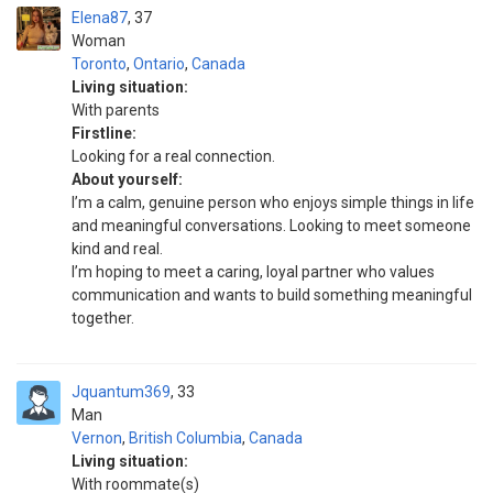
Elena87
37
Woman
Toronto
,
Ontario
,
Canada
Living situation:
With parents
Firstline:
Looking for a real connection.
About yourself:
I’m a calm, genuine person who enjoys simple things in life
and meaningful conversations. Looking to meet someone
kind and real.
I’m hoping to meet a caring, loyal partner who values
communication and wants to build something meaningful
together.
Jquantum369
33
Man
Vernon
,
British Columbia
,
Canada
Living situation:
With roommate(s)