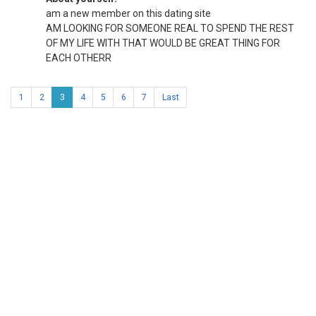
am a new member on this dating site
AM LOOKING FOR SOMEONE REAL TO SPEND THE REST
OF MY LIFE WITH THAT WOULD BE GREAT THING FOR
EACH OTHERR
1
2
3
4
5
6
7
Last