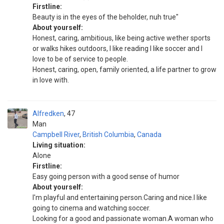
Firstline:
Beauty is in the eyes of the beholder, nuh true"
About yourself:
Honest, caring, ambitious, like being active wether sports
or walks hikes outdoors, I like reading I like soccer and I
love to be of service to people.
Honest, caring, open, family oriented, a life partner to grow
in love with.
Alfredken
47
Man
Campbell River
,
British Columbia
,
Canada
Living situation:
Alone
Firstline:
Easy going person with a good sense of humor
About yourself:
I'm playful and entertaining person.Caring and nice.I like
going to cinema and watching soccer.
Looking for a good and passionate woman.A woman who