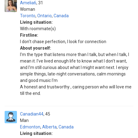
Amelia6
31
Woman
Toronto
,
Ontario
,
Canada
Living situation:
With roommate(s)
Firstline:
I don't chase perfection, I look for connection
About yourself:
I'm the type that listens more than I talk, but when I talk, I
mean it. I've lived enough life to know what I don't want,
and I'm still curious about what I might want next. I enjoy
simple things, late-night conversations, calm mornings
and good music I'm
A honest and trustworthy , caring person who will love me
till the end.
Canadian44
45
Man
Edmonton
,
Alberta
,
Canada
Living situation: