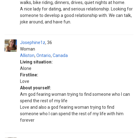
walks, bike riding, dinners, drives, quiet nights at home.
A nice lady for dating, and serious relationship. Looking for
someone to develop a good relationship with. We can talk,
joke around, and have fun.
Josephine1z
36
Woman
Alliston
,
Ontario
,
Canada
Living situation:
Alone
Firstline:
Love
About yourself:
Am god fearing woman trying to find someone who I can
spend the rest of my life
Love and also a god fearing woman trying to find
someone who I can spend the rest of my life with him
forever