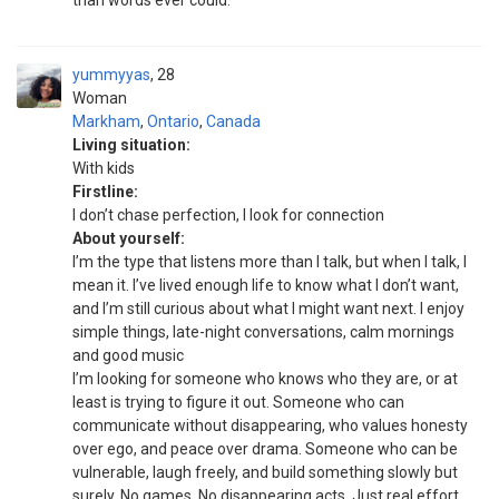
than words ever could.
yummyyas
28
Woman
Markham
,
Ontario
,
Canada
Living situation:
With kids
Firstline:
I don’t chase perfection, I look for connection
About yourself:
I’m the type that listens more than I talk, but when I talk, I
mean it. I’ve lived enough life to know what I don’t want,
and I’m still curious about what I might want next. I enjoy
simple things, late-night conversations, calm mornings
and good music
I’m looking for someone who knows who they are, or at
least is trying to figure it out. Someone who can
communicate without disappearing, who values honesty
over ego, and peace over drama. Someone who can be
vulnerable, laugh freely, and build something slowly but
surely. No games. No disappearing acts. Just real effort.