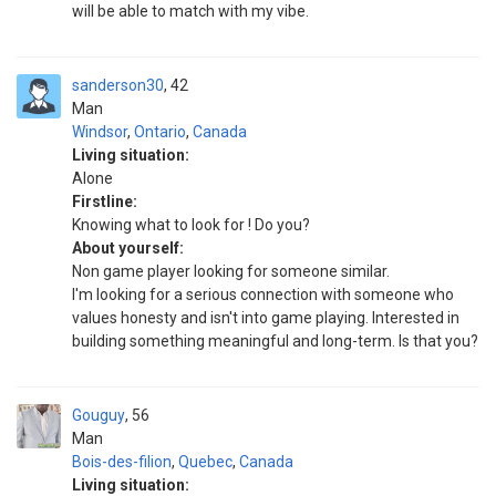
will be able to match with my vibe.
sanderson30
42
Man
Windsor
,
Ontario
,
Canada
Living situation:
Alone
Firstline:
Knowing what to look for ! Do you?
About yourself:
Non game player looking for someone similar.
I'm looking for a serious connection with someone who
values honesty and isn't into game playing. Interested in
building something meaningful and long-term. Is that you?
Gouguy
56
Man
Bois-des-filion
,
Quebec
,
Canada
Living situation: