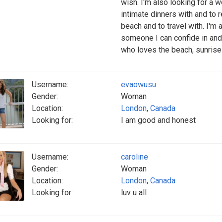
wish. I'm also looking for a 
intimate dinners with and to r
beach and to travel with. I'
someone I can confide in and 
who loves the beach, sunrise
Username:
evaowusu
Gender:
Woman
Location:
London
,
Canada
Looking for:
I am good and honest
Username:
caroline
Gender:
Woman
Location:
London
,
Canada
Looking for:
luv u all