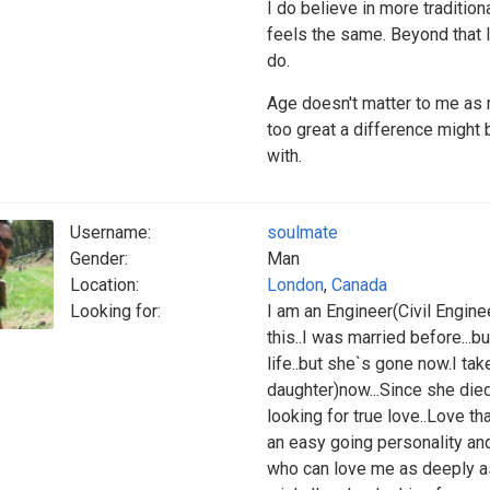
I do believe in more traditio
feels the same. Beyond that I
do.
Age doesn't matter to me as
too great a difference might
with.
Username:
soulmate
Gender:
Man
Location:
London
,
Canada
Looking for:
I am an Engineer(Civil Engine
this..I was married before...b
life..but she`s gone now.I tak
daughter)now...Since she died
looking for true love..Love th
an easy going personality an
who can love me as deeply as