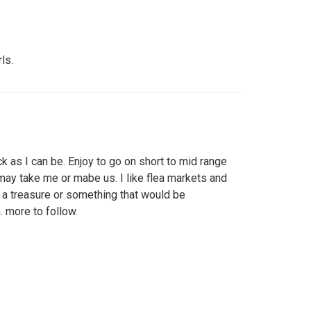
ls.
k as I can be. Enjoy to go on short to mid range
may take me or mabe us. I like flea markets and
nd a treasure or something that would be
 more to follow.