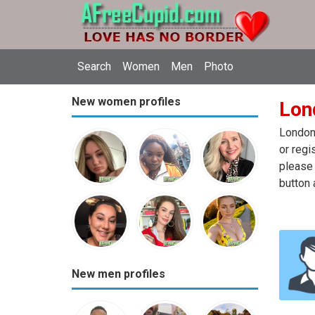
Search
Women
Men
Photo
New women profiles
Lon
London 
or regi
please 
button 
New men profiles