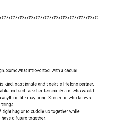
yyyyyyyyyyyyyyyyyyyyyyyyyyyyyyyyyyyyyyyyyyyyyyyyyyyyyyy
ugh. Somewhat introverted, with a casual
s kind, passionate and seeks a lifelong partner.
erable and embrace her femininity and who would
gh anything life may bring. Someone who knows
 things.
 tight hug or to cuddle up together while
have a future together.