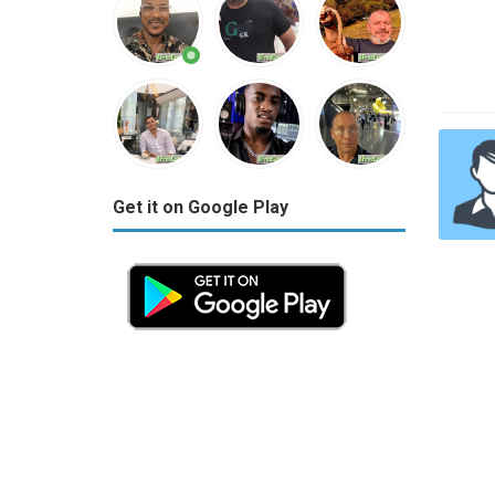
Get it on Google Play