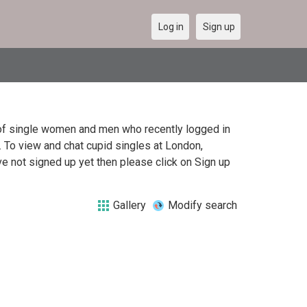
Log in
Sign up
t of single women and men who recently logged in
. To view and chat cupid singles at London,
e not signed up yet then please click on Sign up
Gallery
Modify search