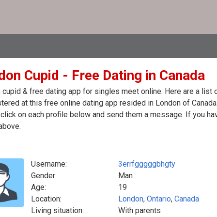
don Cupid - Free Dating in Canada
cupid & free dating app for singles meet online. Here are a lis
stered at this free online dating app resided in London of Canada
click on each profile below and send them a message. If you hav
above.
Username:
3errfgggggbhgty
Gender:
Man
Age:
19
Location:
London
,
Ontario
,
Canada
Living situation:
With parents