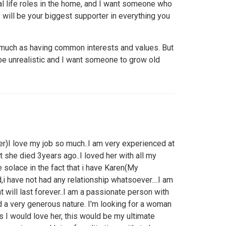
nal life roles in the home, and I want someone who
 will be your biggest supporter in everything you
 much as having common interests and values. But
 be unrealistic and I want someone to grow old
er)I love my job so much..I am very experienced at
ut she died 3years ago..I loved her with all my
e solace in the fact that i have Karen(My
,i have not had any relationship whatsoever....I am
at will last forever..I am a passionate person with
d a very generous nature. I'm looking for a woman
 I would love her, this would be my ultimate