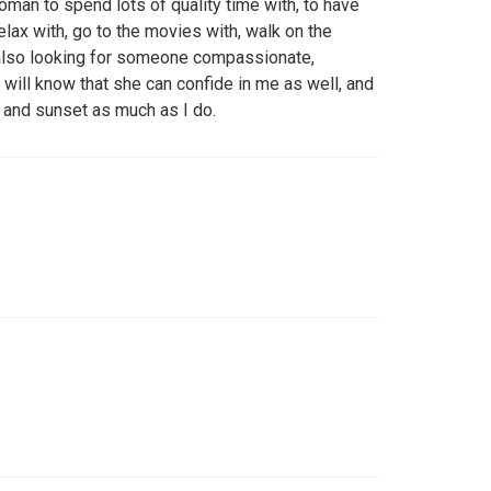
woman to spend lots of quality time with, to have
elax with, go to the movies with, walk on the
m also looking for someone compassionate,
will know that she can confide in me as well, and
 and sunset as much as I do.