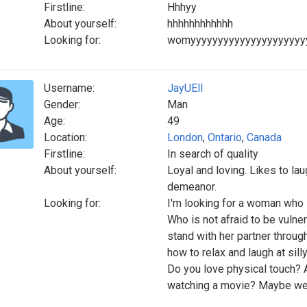
Firstline:
Hhhyy
About yourself:
hhhhhhhhhhhh
Looking for:
womyyyyyyyyyyyyyyyyyyyyyy
Username:
JayUEll
Gender:
Man
Age:
49
Location:
London
,
Ontario
,
Canada
Firstline:
In search of quality
About yourself:
Loyal and loving. Likes to la
demeanor.
Looking for:
I'm looking for a woman who i
Who is not afraid to be vuln
stand with her partner throu
how to relax and laugh at silly
Do you love physical touch? A
watching a movie? Maybe we 