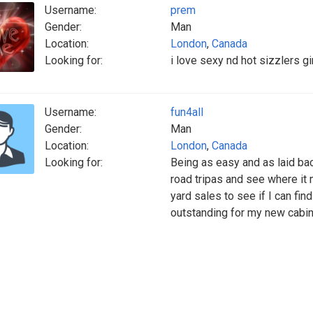
Username:
prem
Gender:
Man
Location:
London
,
Canada
Looking for:
i love sexy nd hot sizzlers gir
Username:
fun4all
Gender:
Man
Location:
London
,
Canada
Looking for:
Being as easy and as laid bac
road tripas and see where it 
yard sales to see if I can fi
outstanding for my new cabin.