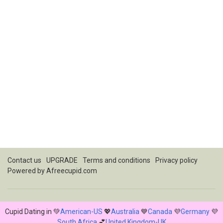
Contact us
UPGRADE
Terms and conditions
Privacy policy
Powered by
Afreecupid.com
Cupid Dating in 💚
American-US
💖
Australia
💙
Canada
💜
Germany
💜
South Africa
💕
United Kingdom-UK