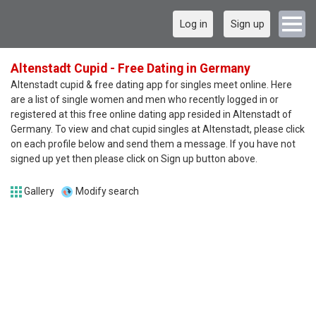
Log in
Sign up
Altenstadt Cupid - Free Dating in Germany
Altenstadt cupid & free dating app for singles meet online. Here
are a list of single women and men who recently logged in or
registered at this free online dating app resided in Altenstadt of
Germany. To view and chat cupid singles at Altenstadt, please click
on each profile below and send them a message. If you have not
signed up yet then please click on Sign up button above.
Gallery
Modify search