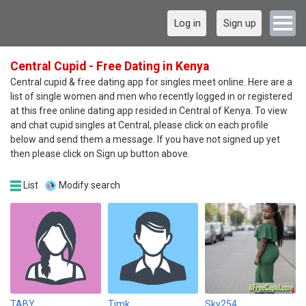
Log in
Sign up
Central Cupid - Free Dating in Kenya
Central cupid & free dating app for singles meet online. Here are a
list of single women and men who recently logged in or registered
at this free online dating app resided in Central of Kenya. To view
and chat cupid singles at Central, please click on each profile
below and send them a message. If you have not signed up yet
then please click on Sign up button above.
List
Modify search
TABY
Timk
Sky254