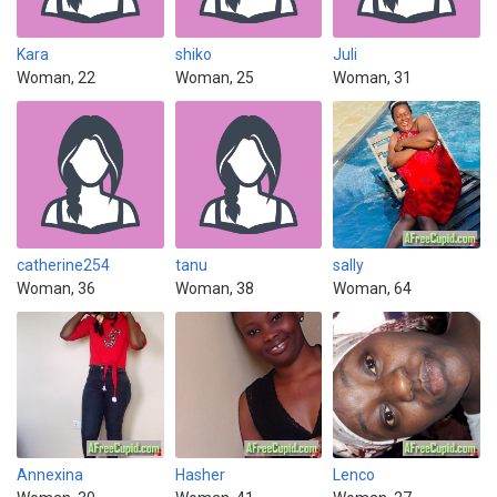
Kara
shiko
Juli
Woman, 22
Woman, 25
Woman, 31
catherine254
tanu
sally
Woman, 36
Woman, 38
Woman, 64
Annexina
Hasher
Lenco