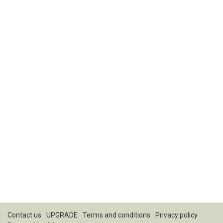
Contact us
UPGRADE
Terms and conditions
Privacy policy