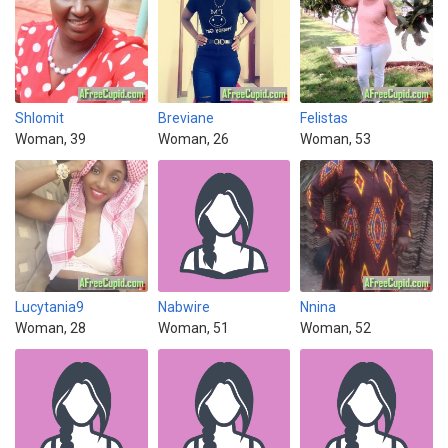
Shlomit
Breviane
Felistas
Woman, 39
Woman, 26
Woman, 53
Lucytania9
Nabwire
Nnina
Woman, 28
Woman, 51
Woman, 52