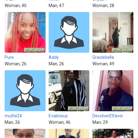
Woman, 40
Man, 47
Woman, 28
Pure
Addy
Graciebella
Woman, 26
Man, 26
Woman, 49
muthii24
Evalicious
DevolverElfavor
Man, 26
Woman, 46
Man, 29