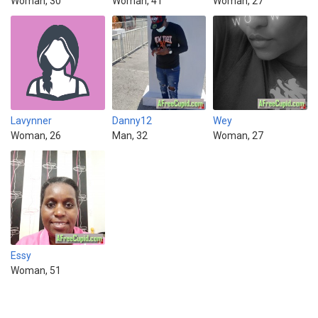
Woman, 30
Woman, 41
Woman, 27
Lavynner
Danny12
Wey
Woman, 26
Man, 32
Woman, 27
Essy
Woman, 51