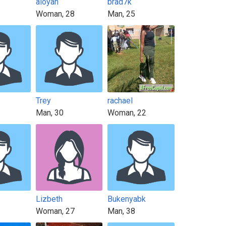
aloyah
brad7k
Woman, 28
Man, 25
Trey
rachael
Man, 30
Woman, 22
Lizbeth
Bukenyabk
Woman, 27
Man, 38