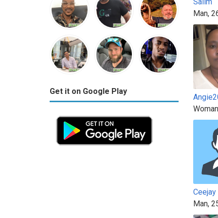
Salim
Man, 2
Get it on Google Play
Angie2
Woman
Ceejay
Man, 2