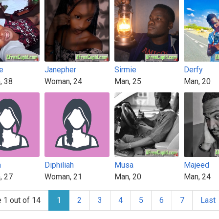
e
Janepher
Sirmie
Derfy
, 38
Woman, 24
Man, 25
Man, 20
a
Diphiliah
Musa
Majeed
, 27
Woman, 21
Man, 20
Man, 24
 1 out of 14
1
2
3
4
5
6
7
Last