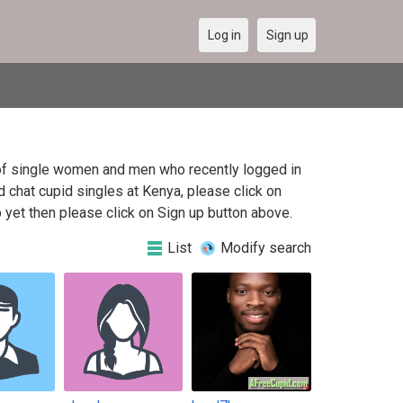
Log in
Sign up
t of single women and men who recently logged in
d chat cupid singles at Kenya, please click on
yet then please click on Sign up button above.
List
Modify search