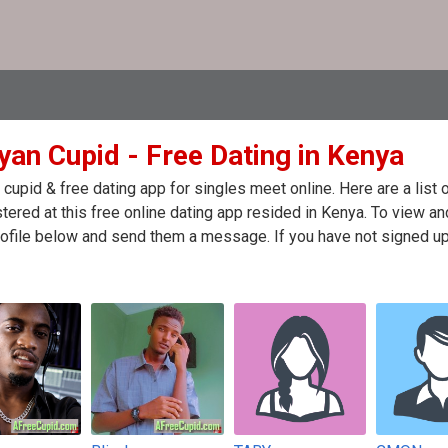
yan Cupid - Free Dating in Kenya
cupid & free dating app for singles meet online. Here are a lis
stered at this free online dating app resided in Kenya. To view an
ofile below and send them a message. If you have not signed up 