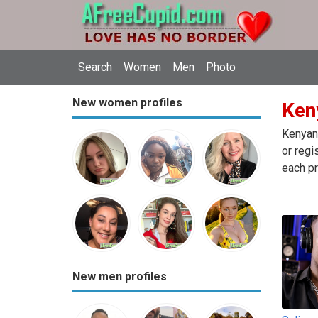
Search
Women
Men
Photo
New women profiles
Ken
Kenyan 
or regi
each pr
New men profiles