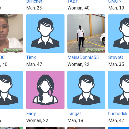
Blincher
TABY
CMON
6
Man, 23
Woman, 40
Man, 19
00
Timk
MainaDennis55
SteveO
, 40
Man, 47
Woman, 22
Man, 35
Faey
Langat
husheduk
5
Woman, 22
Man, 18
Man, 42