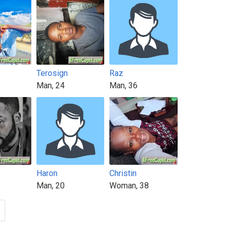
Terosign
Raz
Man, 24
Man, 36
Haron
Christin
Man, 20
Woman, 38