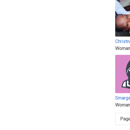
Christn
Woman
Smarg
Woman
Page