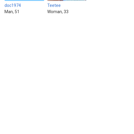
doc1974
Teetee
Man, 51
Woman, 33