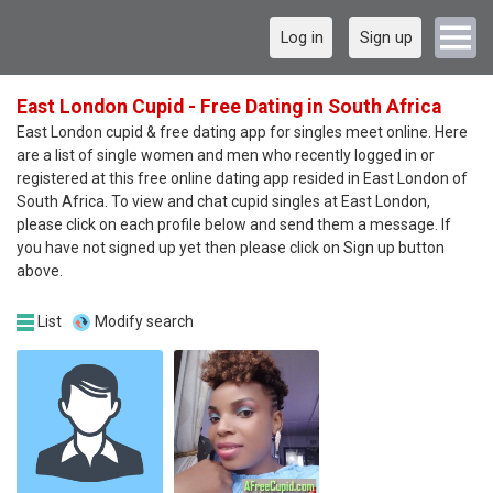
Log in
Sign up
East London Cupid - Free Dating in South Africa
East London cupid & free dating app for singles meet online. Here
are a list of single women and men who recently logged in or
registered at this free online dating app resided in East London of
South Africa. To view and chat cupid singles at East London,
please click on each profile below and send them a message. If
you have not signed up yet then please click on Sign up button
above.
List
Modify search