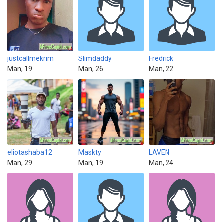
justcallmekrim
Slimdaddy
Fredrick
Man, 19
Man, 26
Man, 22
eliotashaba12
Maskty
LAVEN
Man, 29
Man, 19
Man, 24