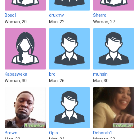
Bosc1
druxmv
Sherro
Woman, 20
Man, 22
Woman, 27
Kabasweka
bro
muhsin
Woman, 30
Man, 26
Man, 30
Brown
Opio
Deborah1