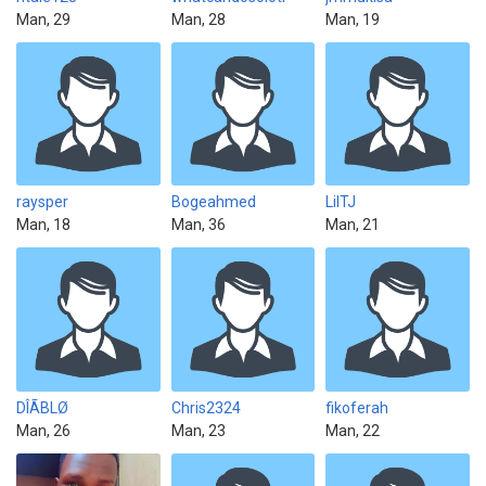
Man, 29
Man, 28
Man, 19
raysper
Bogeahmed
LilTJ
Man, 18
Man, 36
Man, 21
DÎÃBLØ
Chris2324
fikoferah
Man, 26
Man, 23
Man, 22