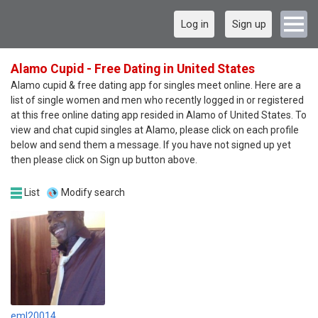
Log in
Sign up
Alamo Cupid - Free Dating in United States
Alamo cupid & free dating app for singles meet online. Here are a
list of single women and men who recently logged in or registered
at this free online dating app resided in Alamo of United States. To
view and chat cupid singles at Alamo, please click on each profile
below and send them a message. If you have not signed up yet
then please click on Sign up button above.
List
Modify search
eml20014