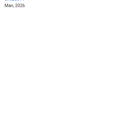
Man, 2026