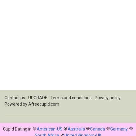
Contact us
UPGRADE
Terms and conditions
Privacy policy
Powered by
Afreecupid.com
Cupid Dating in 💚
American-US
💖
Australia
💙
Canada
💜
Germany
💜
South Africa
💕
United Kingdom-UK