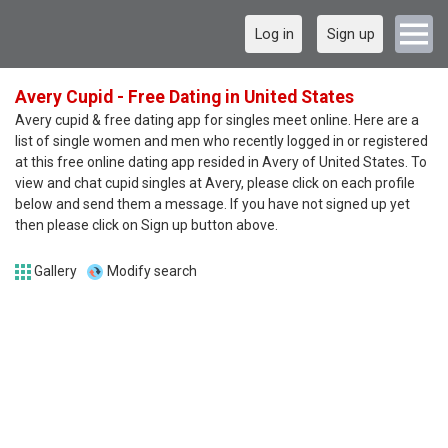
Log in
Sign up
Avery Cupid - Free Dating in United States
Avery cupid & free dating app for singles meet online. Here are a
list of single women and men who recently logged in or registered
at this free online dating app resided in Avery of United States. To
view and chat cupid singles at Avery, please click on each profile
below and send them a message. If you have not signed up yet
then please click on Sign up button above.
Gallery
Modify search