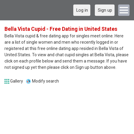
Log in
Sign up
Bella Vista Cupid - Free Dating in United States
Bella Vista cupid & free dating app for singles meet online. Here
are a list of single women and men who recently logged in or
registered at this free online dating app resided in Bella Vista of
United States. To view and chat cupid singles at Bella Vista, please
click on each profile below and send them a message. If you have
not signed up yet then please click on Sign up button above.
Gallery
Modify search