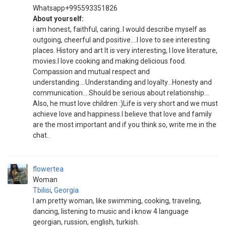
Whatsapp+995593351826
About yourself:
i am honest, faithful, caring..I would describe myself as
outgoing, cheerful and positive....I love to see interesting
places. History and art It is very interesting, I love literature,
movies.I love cooking and making delicious food.
Compassion and mutual respect and
understanding....Understanding and loyalty...Honesty and
communication....Should be serious about relationship...
Also, he must love children :)Life is very short and we must
achieve love and happiness.I believe that love and family
are the most important and if you think so, write me in the
chat..
flowertea
Woman
Tbilisi
,
Georgia
I am pretty woman, like swimming, cooking, traveling,
dancing, listening to music and i know 4 language
georgian, russion, english, turkish.