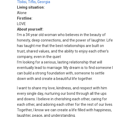
Tbilisi
,
Tiflis
,
Georgia
Living situation:
Alone
Firstline:
LOVE
About yourself:
I’m a 34 year old woman who believes in the beauty of
honesty, deep connections, and the power of laughter. Life
has taught me that the best relationships are built on
trust, shared values, and the ability to enjoy each other’s
company, even in the quiet
I’m looking for a serious, lasting relationship that will
eventually lead to marriage. My dream is to find someone I
can build a strong foundation with, someone to settle
down with and create a beautiful life together.
I want to share my love, kindness, and respect with him
every single day, nurturing our bond through all the ups
and downs. I believe in cherishing each other, caring for
each other, and adoring each other for the rest of our lives.
Together, I know we can create a life filled with happiness,
laughter, peace, and understanding.