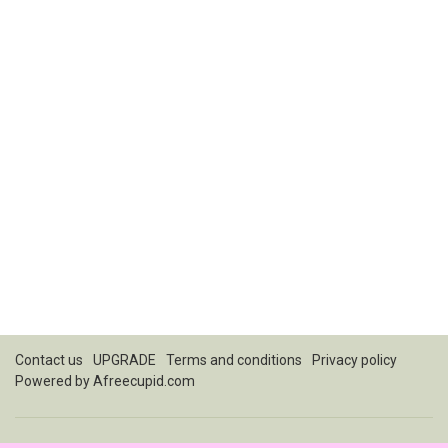
Contact us
UPGRADE
Terms and conditions
Privacy policy
Powered by
Afreecupid.com