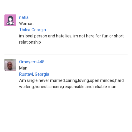
natia
Woman
Tbilisi
,
Georgia
im loyal person and hate lies, im not here for fun or short
relationship
Omoyemi448
Man
Rustavi
,
Georgia
Am single never married,caring,loving,open minded,hard
working,honest,sincere,responsible and reliable man.