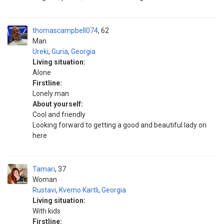
thomascampbell074
62
Man
Ureki
,
Guria
,
Georgia
Living situation:
Alone
Firstline:
Lonely man
About yourself:
Cool and friendly
Looking forward to getting a good and beautiful lady on
here
Tamari
37
Woman
Rustavi
,
Kvemo Kartli
,
Georgia
Living situation:
With kids
Firstline: