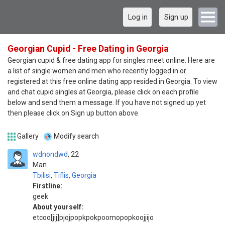
Log in
Sign up
Georgian Cupid - Free Dating in Georgia
Georgian cupid & free dating app for singles meet online. Here are
a list of single women and men who recently logged in or
registered at this free online dating app resided in Georgia. To view
and chat cupid singles at Georgia, please click on each profile
below and send them a message. If you have not signed up yet
then please click on Sign up button above.
Gallery
Modify search
wdnondwd
22
Man
Tbilisi
,
Tiflis
,
Georgia
Firstline:
geek
About yourself:
etcoo[jij]pjojpopkpokpoomopopkoojjijo