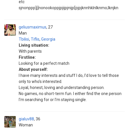
etc
sjnonppp]j]nonookoppjpjijpjnijp[pjpjknnhklnlknmo;lknjkn
geliusmaximus
27
Man
Tbilisi
,
Tiflis
,
Georgia
Living situation:
With parents
Firstline:
Looking for a perfect match
About yourself:
I have many interests and stuff I do, I'd love to tell those
only to who's interested.
Loyal, honest, loving and understanding person.
No games, no short-term fun. I either find the one person
I'm searching for or I'm staying single.
gialuv88
36
Woman