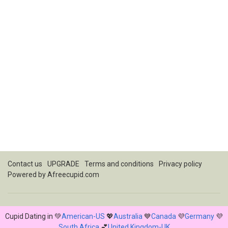
Contact us
UPGRADE
Terms and conditions
Privacy policy
Powered by
Afreecupid.com
Cupid Dating in 💚
American-US
💖
Australia
💙
Canada
💜
Germany
💜
South Africa
💕
United Kingdom-UK