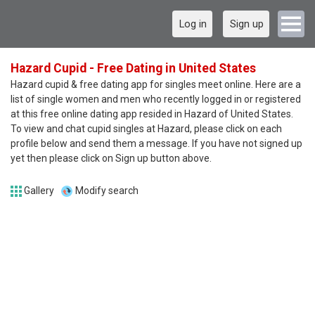
Log in
Sign up
Hazard Cupid - Free Dating in United States
Hazard cupid & free dating app for singles meet online. Here are a
list of single women and men who recently logged in or registered
at this free online dating app resided in Hazard of United States.
To view and chat cupid singles at Hazard, please click on each
profile below and send them a message. If you have not signed up
yet then please click on Sign up button above.
Gallery
Modify search