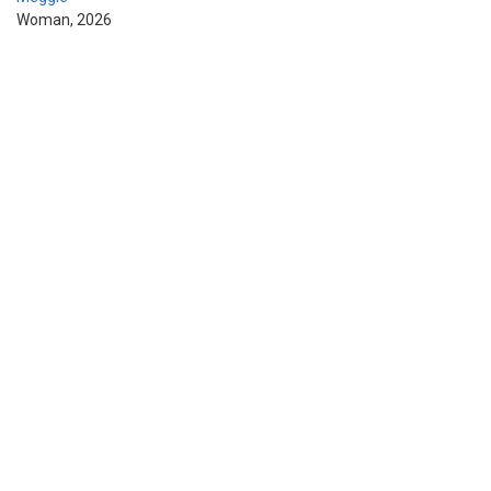
Woman, 2026