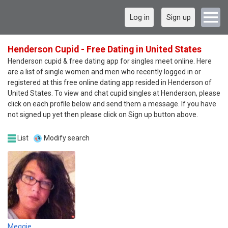
Log in
Sign up
Henderson Cupid - Free Dating in United States
Henderson cupid & free dating app for singles meet online. Here
are a list of single women and men who recently logged in or
registered at this free online dating app resided in Henderson of
United States. To view and chat cupid singles at Henderson, please
click on each profile below and send them a message. If you have
not signed up yet then please click on Sign up button above.
List
Modify search
Meggie