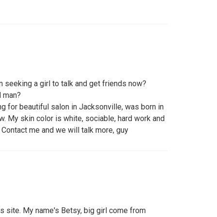
 seeking a girl to talk and get friends now?
d man?
g for beautiful salon in Jacksonville, was born in
w. My skin color is white, sociable, hard work and
 Contact me and we will talk more, guy
this site. My name's Betsy, big girl come from