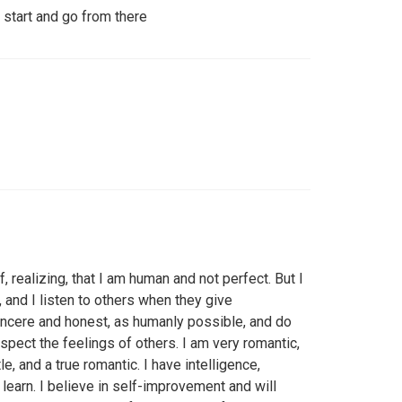
 start and go from there
 realizing, that I am human and not perfect. But I
 and I listen to others when they give
sincere and honest, as humanly possible, and do
pect the feelings of others. I am very romantic,
le, and a true romantic. I have intelligence,
earn. I believe in self-improvement and will