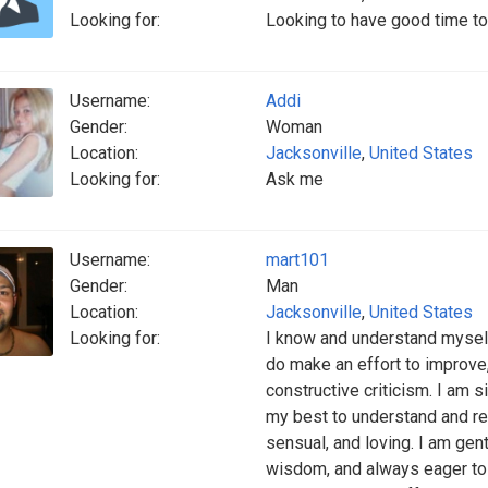
Looking for:
Looking to have good time to
Username:
Addi
Gender:
Woman
Location:
Jacksonville
,
United States
Looking for:
Ask me
Username:
mart101
Gender:
Man
Location:
Jacksonville
,
United States
Looking for:
I know and understand myself,
do make an effort to improve,
constructive criticism. I am 
my best to understand and res
sensual, and loving. I am gent
wisdom, and always eager to l