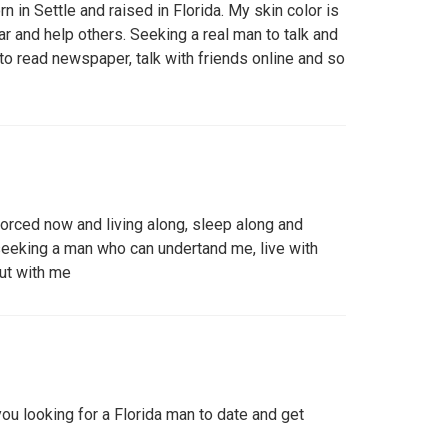
rn in Settle and raised in Florida. My skin color is
ar and help others. Seeking a real man to talk and
 to read newspaper, talk with friends online and so
vorced now and living along, sleep along and
seeking a man who can undertand me, live with
ut with me
you looking for a Florida man to date and get