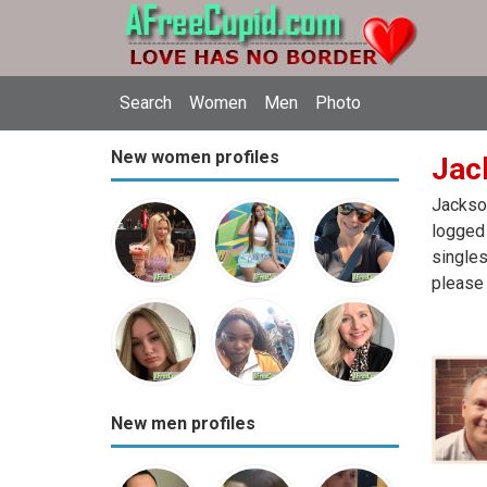
Search
Women
Men
Photo
New women profiles
Jack
Jackson
logged 
singles
please 
New men profiles