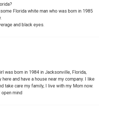
lorida?
ndsome Florida white man who was born in 1985
.
verage and black eyes.
girl was born in 1984 in Jacksonville, Florida,
 here and have a house near my company. I like
and take care my family, I live with my Mom now.
nd open mind