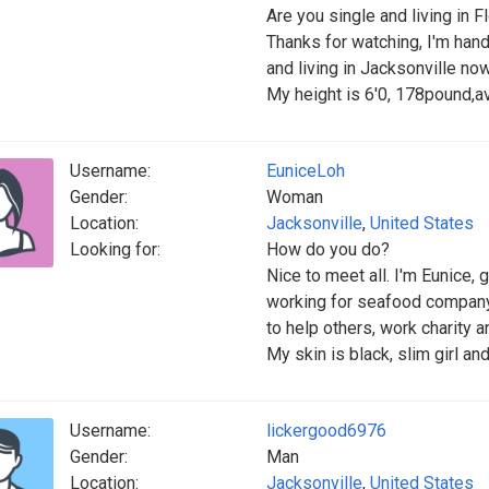
Are you single and living in F
Thanks for watching, I'm ha
and living in Jacksonville now
My height is 6'0, 178pound,a
Username:
EuniceLoh
Gender:
Woman
Location:
Jacksonville
,
United States
Looking for:
How do you do?
Nice to meet all. I'm Eunice, 
working for seafood company
to help others, work charity 
My skin is black, slim girl a
Username:
lickergood6976
Gender:
Man
Location:
Jacksonville
,
United States