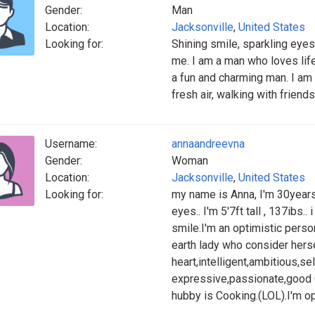
Gender:
Man
Location:
Jacksonville
,
United States
Looking for:
Shining smile, sparkling eyes 
me. I am a man who loves life
a fun and charming man. I am 
fresh air, walking with frien
Username:
annaandreevna
Gender:
Woman
Location:
Jacksonville
,
United States
Looking for:
my name is Anna, I'm 30years 
eyes.. I'm 5'7ft tall , 137ibs..
smile.I'm an optimistic perso
earth lady who consider herse
heart,intelligent,ambitious,se
expressive,passionate,good 
hubby is Cooking.(LOL).I'm o