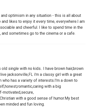
and optimism in any situation - this is all about
 and likes to enjoy it every time, everywhere.I am
sociable and cheerful. I like to spend time in the
ds, and sometimes go to the cinema or a cafe.
old single with no kids.. I have brown hair,brown
 i live jacksonville,FL i'm a classy girl with a great
n who has a variety of interests.I'm a down to
lf,honest,romantic,caring with a big
lf-motivated,secure,
Christian with a good sense of humor.My best
pen minded and fun loving.