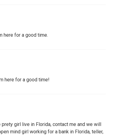
'm here for a good time.
I'm here for a good time!
 prety girl live in Florida, contact me and we will
pen mind girl working for a bank in Florida, teller,