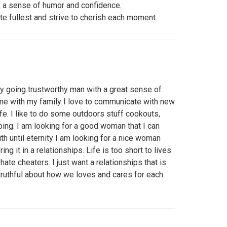
s a sense of humor and confidence.
lute fullest and strive to cherish each moment.
sy going trustworthy man with a great sense of
ime with my family I love to communicate with new
ife. I like to do some outdoors stuff cookouts,
pping. I am looking for a good woman that I can
th until eternity I am looking for a nice woman
ing it in a relationships. Life is too short to lives
hate cheaters. I just want a relationships that is
 truthful about how we loves and cares for each