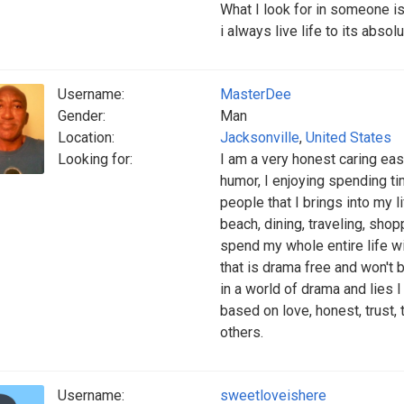
What I look for in someone i
i always live life to its abso
Username:
MasterDee
Gender:
Man
Location:
Jacksonville
,
United States
Looking for:
I am a very honest caring ea
humor, I enjoying spending t
people that I brings into my l
beach, dining, traveling, sho
spend my whole entire life wi
that is drama free and won't br
in a world of drama and lies I 
based on love, honest, trust,
others.
Username:
sweetloveishere