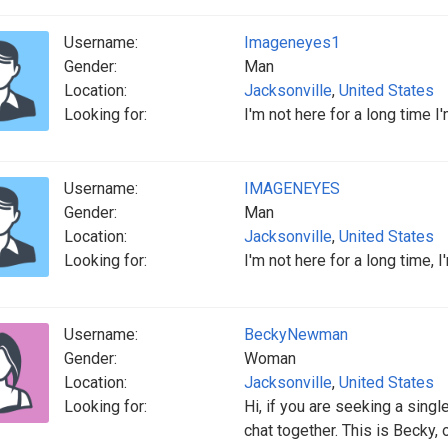
Username:
Imageneyes1
Gender:
Man
Location:
Jacksonville
,
United States
Looking for:
I'm not here for a long time I
Username:
IMAGENEYES
Gender:
Man
Location:
Jacksonville
,
United States
Looking for:
I'm not here for a long time, 
Username:
BeckyNewman
Gender:
Woman
Location:
Jacksonville
,
United States
Looking for:
Hi, if you are seeking a single
chat together. This is Becky, o