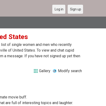
Log in
Sign up
ted States
 a list of single women and men who recently
ville of United States. To view and chat cupid
hem a message. If you have not signed up yet then
Gallery
Modify search
imate movie buff.
at are full of interesting topics and laughter.