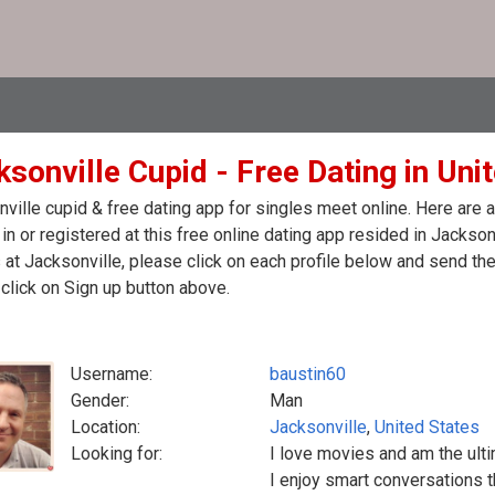
sonville Cupid - Free Dating in Uni
ville cupid & free dating app for singles meet online. Here are
in or registered at this free online dating app resided in Jackson
 at Jacksonville, please click on each profile below and send t
click on Sign up button above.
Username:
baustin60
Gender:
Man
Location:
Jacksonville
,
United States
Looking for:
I love movies and am the ult
I enjoy smart conversations th