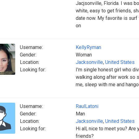
Jacjsonville, Florida. I was bo
white, easy to get friends, sh
date now. My favorite is surf
on
Username:
KellyRyman
Gender:
Woman
Location:
Jacksonville
,
United States
Looking for:
I'm single honest girl who di
walking along after work so 
me, sleep with me and hango
Username:
RaulLatoni
Gender:
Man
Location:
Jacksonville
,
United States
Looking for:
Hi all, nice to meet you? Are 
friends?