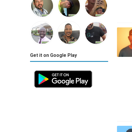
Get it on Google Play