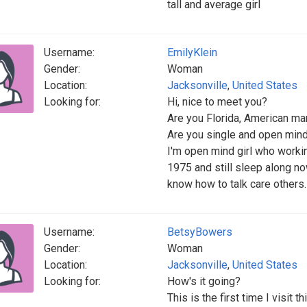
tall and average girl
Username:
EmilyKlein
Gender:
Woman
Location:
Jacksonville
,
United States
Looking for:
Hi, nice to meet you?
Are you Florida, American man
Are you single and open min
I'm open mind girl who workin
1975 and still sleep along no
know how to talk care others.
Username:
BetsyBowers
Gender:
Woman
Location:
Jacksonville
,
United States
Looking for:
How's it going?
This is the first time I visit 