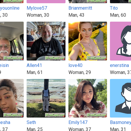
4youonline
Mylove57
Brianmerritt
Tito
, 30
Woman, 30
Man, 43
Man, 60
eisin
Allen41
love40
enerstina
9
Man, 61
Woman, 29
Woman, 3
iesha
Seth
Emily147
Basmone
, 37
Man, 25
Woman, 37
Man, 31