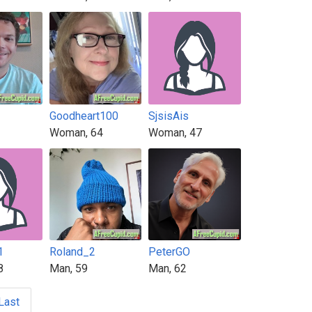
Goodheart100
SjsisAis
Woman, 64
Woman, 47
1
Roland_2
PeterGO
8
Man, 59
Man, 62
Last