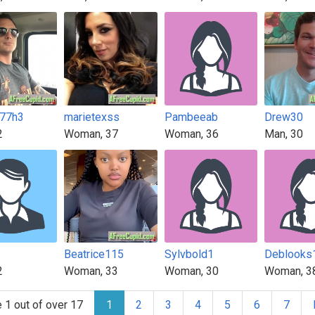
77h3
marietexss
Pambeeab
Drew30
2
Woman, 37
Woman, 36
Man, 30
Beatrice115
Sylvbold1
Deblooks
2
Woman, 33
Woman, 30
Woman, 3
 1 out of over 17
1
2
3
4
5
6
7