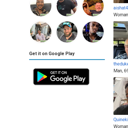
aishat
Woman
Get it on Google Play
theduk
Man, 6
Quinek
Woman