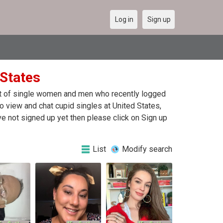
Log in
Sign up
 States
ist of single women and men who recently logged
 To view and chat cupid singles at United States,
e not signed up yet then please click on Sign up
List
Modify search