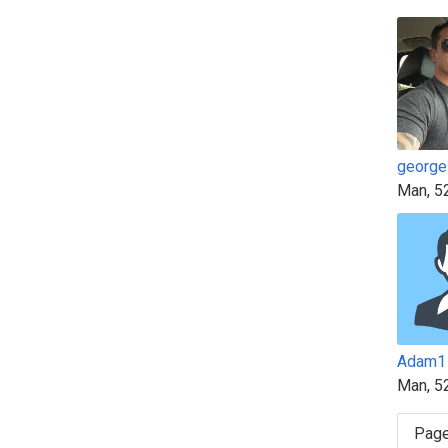
george
Man, 5
Adam1
Man, 5
Page