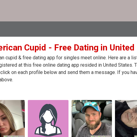
rican Cupid - Free Dating in United
n cupid & free dating app for singles meet online. Here are a l
egistered at this free online dating app resided in United States.
click on each profile below and send them a message. If you hav
above.