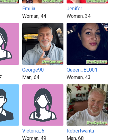
Emilia
Jenifer
Woman, 44
Woman, 34
George90
Queen_EL001
7
Man, 64
Woman, 43
y
Victoria_6
Robertwantu
Woman, 49
Man, 68