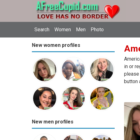
Search
Women
Men
Photo
New women profiles
Ame
America
in or r
please 
button 
New men profiles