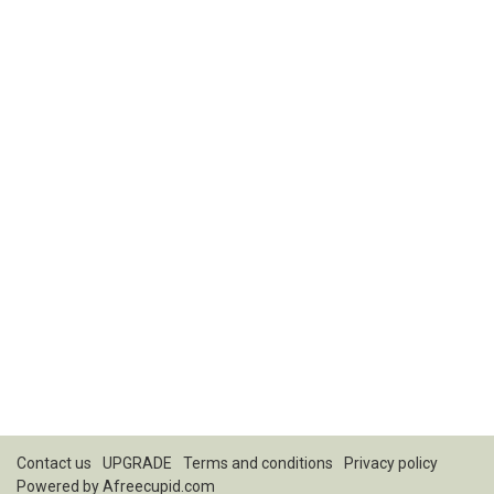
Contact us
UPGRADE
Terms and conditions
Privacy policy
Powered by
Afreecupid.com