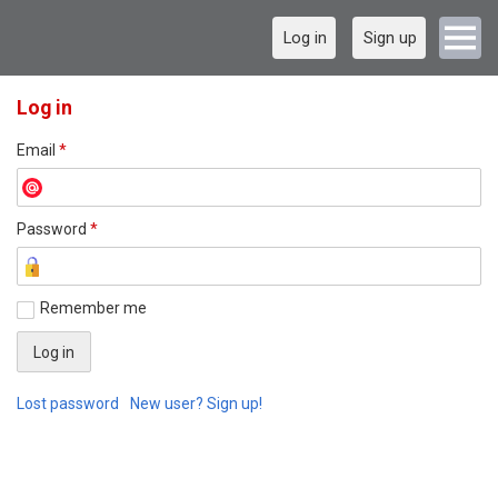
Log in
Sign up
Log in
Email
*
Password
*
Remember me
Lost password
New user? Sign up!