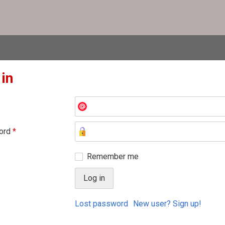
 in
ord
*
Remember me
Lost password
New user? Sign up!