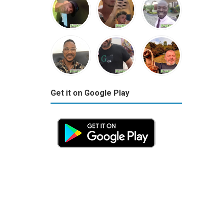
Get it on Google Play