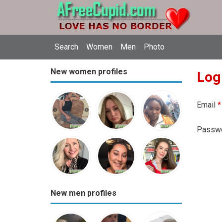
Search
Women
Men
Photo
New women profiles
Log
Email
*
Passw
New men profiles