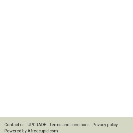
Contact us
UPGRADE
Terms and conditions
Privacy policy
Powered by
Afreecupid.com