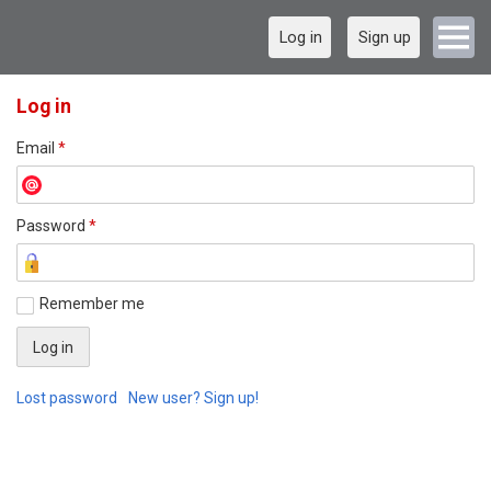
Log in
Sign up
Log in
Email
*
Password
*
Remember me
Lost password
New user? Sign up!