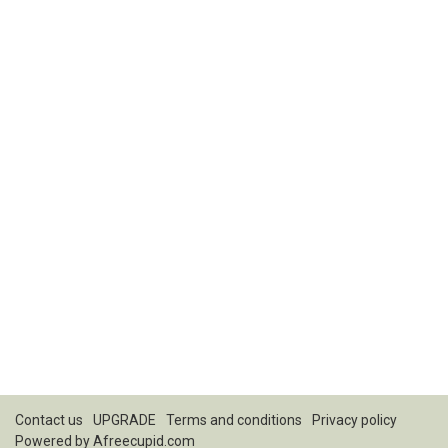
Contact us
UPGRADE
Terms and conditions
Privacy policy
Powered by
Afreecupid.com