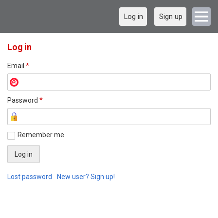
Log in
Sign up
Log in
Email
*
Password
*
Remember me
Lost password
New user? Sign up!