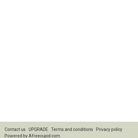
Contact us
UPGRADE
Terms and conditions
Privacy policy
Powered by
Afreecupid.com