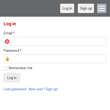
Log in
Sign up
Log in
Email
*
Password
*
Remember me
Lost password
New user? Sign up!