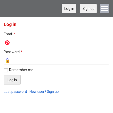
Log in
Sign up
Log in
Email
*
Password
*
Remember me
Lost password
New user? Sign up!