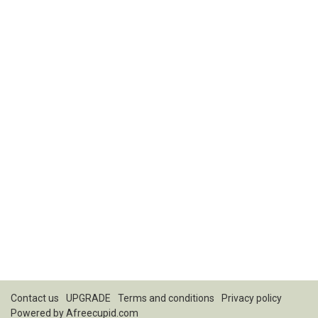
Contact us
UPGRADE
Terms and conditions
Privacy policy
Powered by
Afreecupid.com