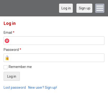
Log in
Sign up
Log in
Email
*
Password
*
Remember me
Lost password
New user? Sign up!