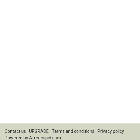
Contact us
UPGRADE
Terms and conditions
Privacy policy
Powered by
Afreecupid.com