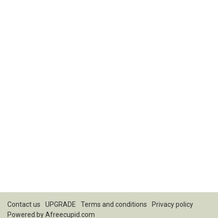
Contact us
UPGRADE
Terms and conditions
Privacy policy
Powered by
Afreecupid.com