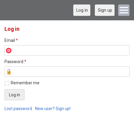
Log in
Sign up
Log in
Email
*
Password
*
Remember me
Lost password
New user? Sign up!