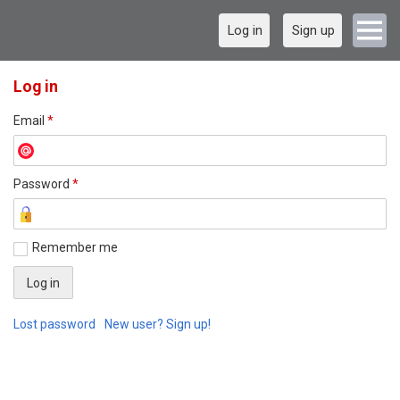
Log in
Sign up
Log in
Email
*
Password
*
Remember me
Lost password
New user? Sign up!