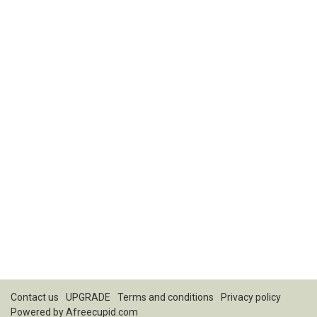
Contact us
UPGRADE
Terms and conditions
Privacy policy
Powered by
Afreecupid.com