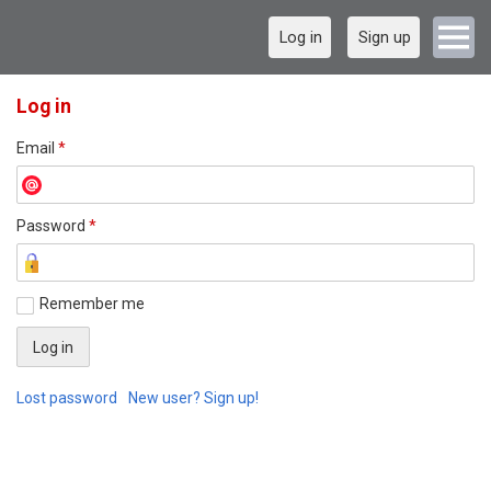
Log in
Sign up
Log in
Email
*
Password
*
Remember me
Lost password
New user? Sign up!