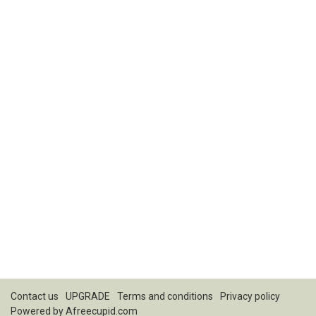
Contact us
UPGRADE
Terms and conditions
Privacy policy
Powered by
Afreecupid.com