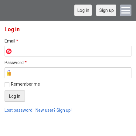
Log in
Sign up
Log in
Email
*
Password
*
Remember me
Lost password
New user? Sign up!