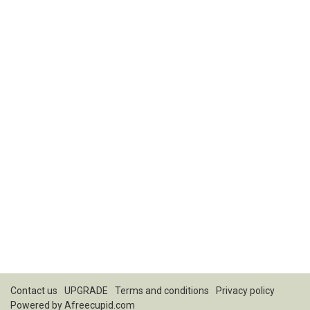
Contact us
UPGRADE
Terms and conditions
Privacy policy
Powered by
Afreecupid.com