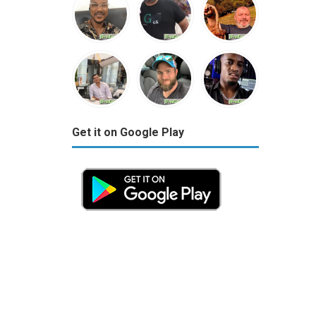
Get it on Google Play