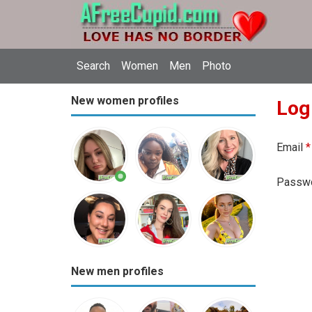
Search
Women
Men
Photo
New women profiles
Log
Email
*
Passw
New men profiles