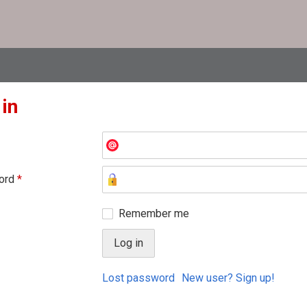
 in
ord
*
Remember me
Lost password
New user? Sign up!