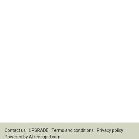
Contact us
UPGRADE
Terms and conditions
Privacy policy
Powered by
Afreecupid.com