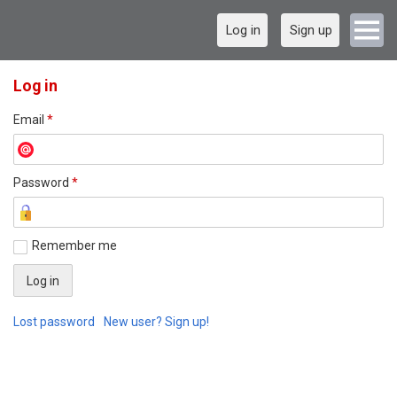
Log in
Sign up
Log in
Email
*
Password
*
Remember me
Lost password
New user? Sign up!