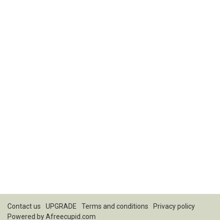
Contact us
UPGRADE
Terms and conditions
Privacy policy
Powered by
Afreecupid.com