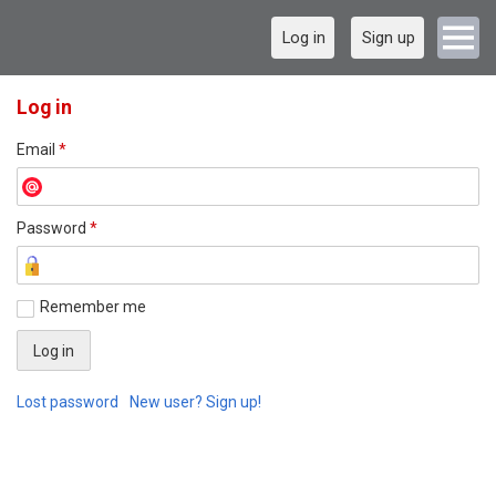
Log in
Sign up
Log in
Email
*
Password
*
Remember me
Lost password
New user? Sign up!