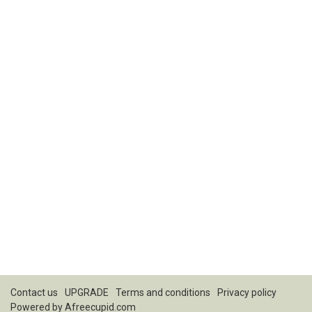
Contact us
UPGRADE
Terms and conditions
Privacy policy
Powered by
Afreecupid.com