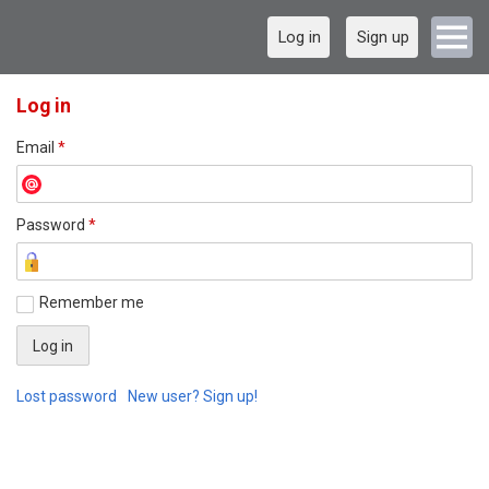
Log in
Sign up
Log in
Email
*
Password
*
Remember me
Lost password
New user? Sign up!