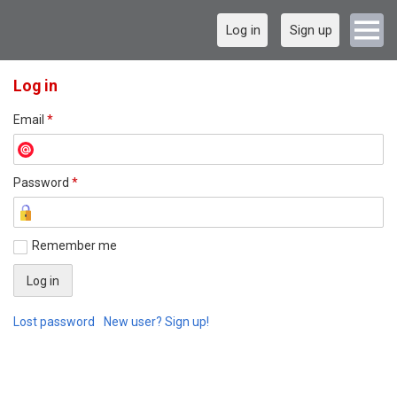
Log in
Sign up
Log in
Email
*
Password
*
Remember me
Lost password
New user? Sign up!