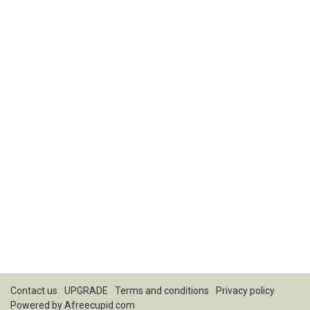
Contact us
UPGRADE
Terms and conditions
Privacy policy
Powered by
Afreecupid.com