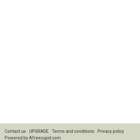
Contact us
UPGRADE
Terms and conditions
Privacy policy
Powered by
Afreecupid.com