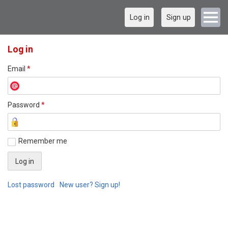
Log in
Sign up
Log in
Email
*
Password
*
Remember me
Lost password
New user? Sign up!