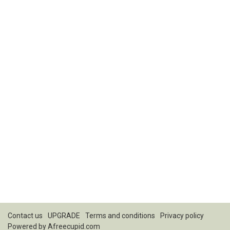
Contact us
UPGRADE
Terms and conditions
Privacy policy
Powered by
Afreecupid.com