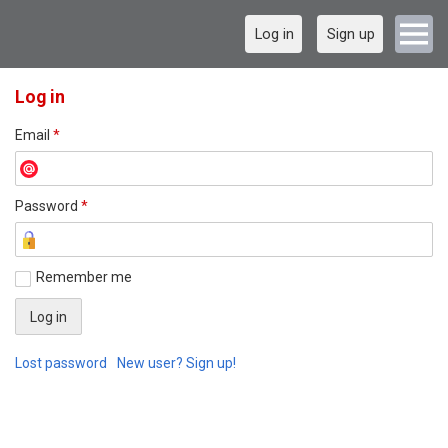
Log in
Sign up
Log in
Email
*
Password
*
Remember me
Lost password
New user? Sign up!