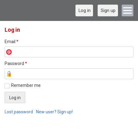
Log in
Sign up
Log in
Email
*
Password
*
Remember me
Lost password
New user? Sign up!