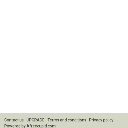
Contact us
UPGRADE
Terms and conditions
Privacy policy
Powered by
Afreecupid.com