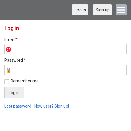
Log in
Sign up
Log in
Email
*
Password
*
Remember me
Lost password
New user? Sign up!