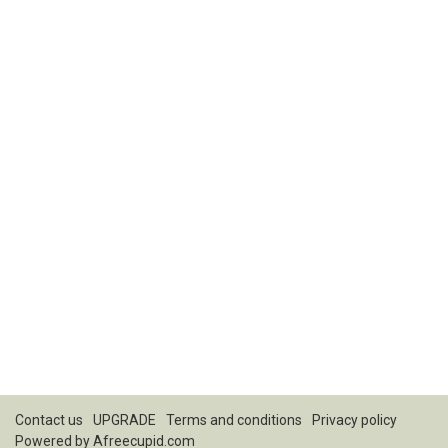
Contact us
UPGRADE
Terms and conditions
Privacy policy
Powered by
Afreecupid.com