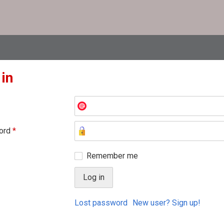
 in
ord
*
Remember me
Lost password
New user? Sign up!