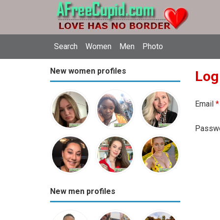
Search
Women
Men
Photo
New women profiles
Log
Email
*
Passw
New men profiles