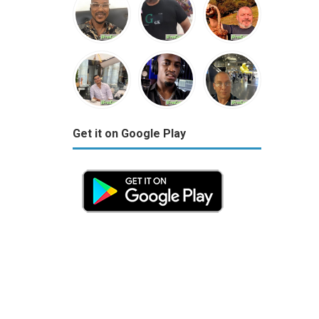
Get it on Google Play