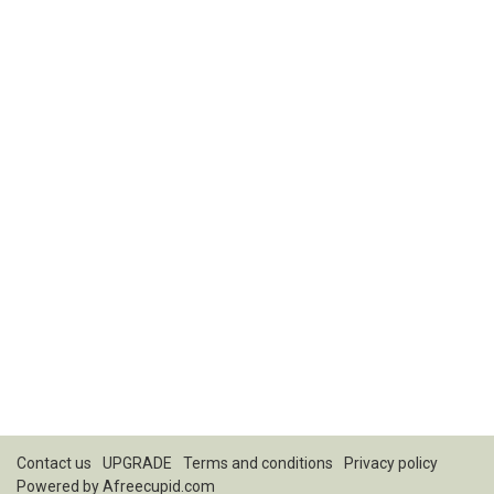
Contact us
UPGRADE
Terms and conditions
Privacy policy
Powered by
Afreecupid.com