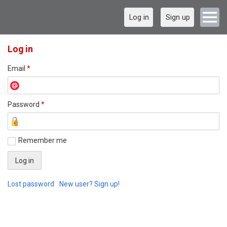
Log in
Sign up
Log in
Email
*
Password
*
Remember me
Lost password
New user? Sign up!