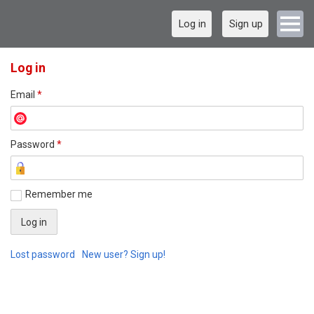
Log in
Sign up
Log in
Email
*
Password
*
Remember me
Lost password
New user? Sign up!