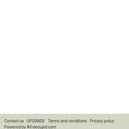
Contact us
UPGRADE
Terms and conditions
Privacy policy
Powered by
Afreecupid.com