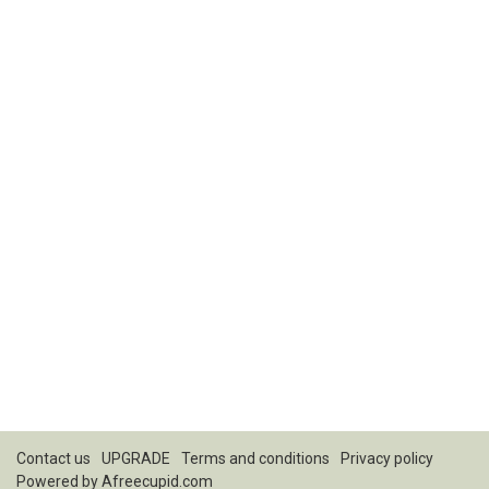
Contact us
UPGRADE
Terms and conditions
Privacy policy
Powered by
Afreecupid.com