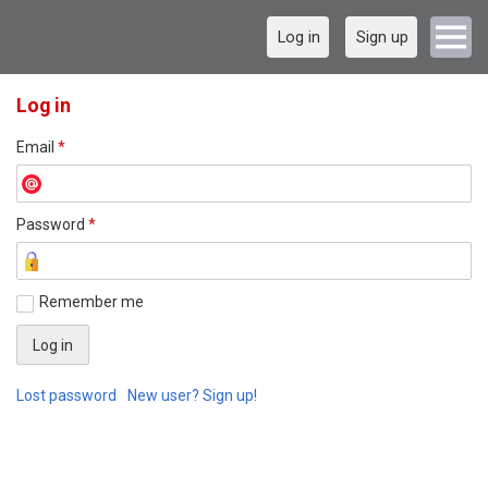
Log in
Sign up
Log in
Email
*
Password
*
Remember me
Lost password
New user? Sign up!