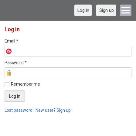
Log in
Sign up
Log in
Email
*
Password
*
Remember me
Lost password
New user? Sign up!