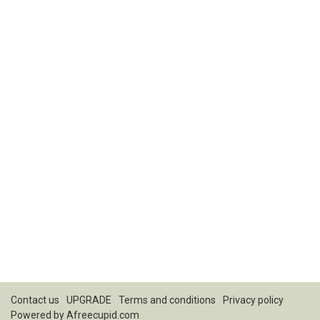
Contact us
UPGRADE
Terms and conditions
Privacy policy
Powered by
Afreecupid.com