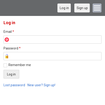
Log in
Sign up
Log in
Email
*
Password
*
Remember me
Lost password
New user? Sign up!