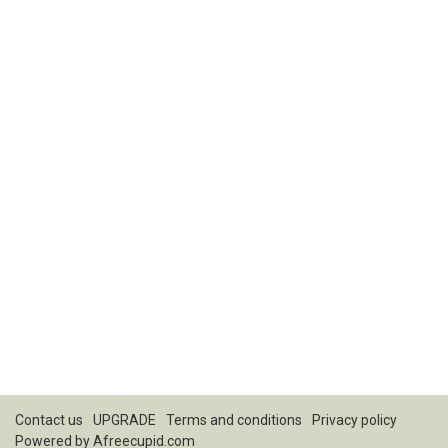
Contact us
UPGRADE
Terms and conditions
Privacy policy
Powered by
Afreecupid.com