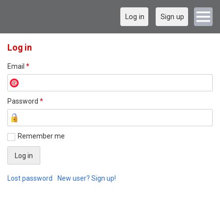
Log in
Sign up
Log in
Email
*
Password
*
Remember me
Lost password
New user? Sign up!