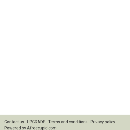
Contact us
UPGRADE
Terms and conditions
Privacy policy
Powered by
Afreecupid.com