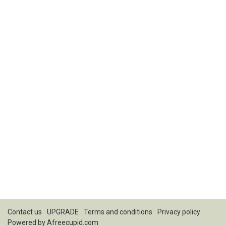
Contact us
UPGRADE
Terms and conditions
Privacy policy
Powered by
Afreecupid.com