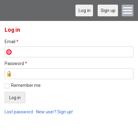
Log in
Sign up
Log in
Email
*
Password
*
Remember me
Lost password
New user? Sign up!