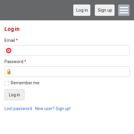
Log in
Sign up
Log in
Email
*
Password
*
Remember me
Lost password
New user? Sign up!