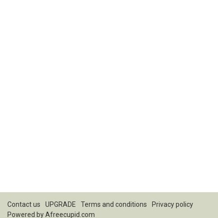
Contact us
UPGRADE
Terms and conditions
Privacy policy
Powered by
Afreecupid.com